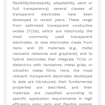
flexibility/bendability, adaptability, semi or
full transparency), several classes of
transparent electrodes have been
developed in recent years. These range
from optimized transparent conductive
oxides (TCOs), which are historically the
most commonly used transparent
electrodes, to new electrodes made from
nano‐ and 2D materials (e.g., metal
nanowire networks and graphene), and to
hybrid electrodes that integrate TCOs or
dielectrics with nanowires, metal grids, or
ultrathin metal films. Here, the most
relevant transparent electrodes developed
to date are introduced, their fundamental
properties are described, and their
materials are classified according to
specific application requirements in high
efficiency solar cells and flexible organic