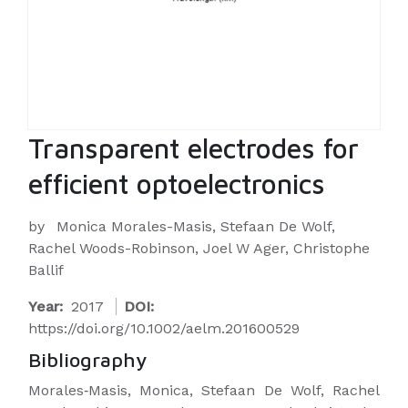
Transparent electrodes for
efficient optoelectronics
by
Monica Morales-Masis, Stefaan De Wolf,
Rachel Woods-Robinson, Joel W Ager, Christophe
Ballif
Year:
2017
DOI:
https://doi.org/10.1002/aelm.201600529
Bibliography
Morales‐Masis, Monica, Stefaan De Wolf, Rachel