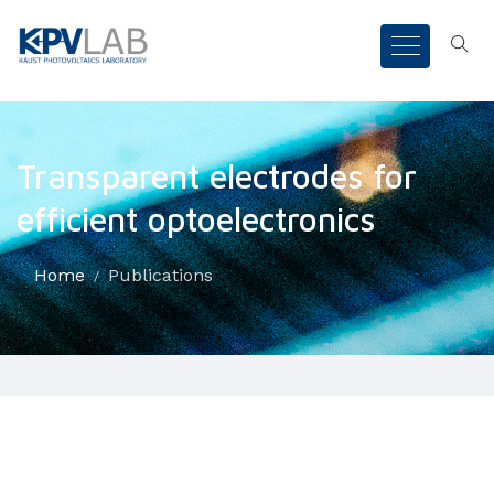
Transparent electrodes for
efficient optoelectronics
Home
Publications