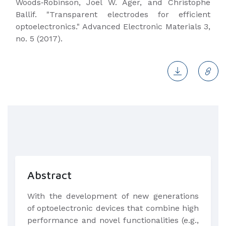
Woods‐Robinson, Joel W. Ager, and Christophe
Ballif. "Transparent electrodes for efficient
optoelectronics." Advanced Electronic Materials 3,
no. 5 (2017).
Abstract
​With the development of new generations
of optoelectronic devices that combine high
performance and novel functionalities (e.g.,