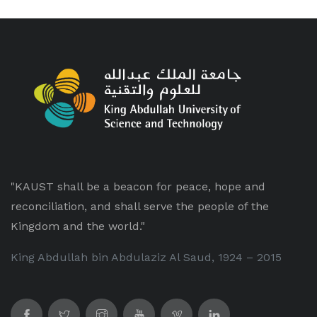
"KAUST shall be a beacon for peace, hope and
reconciliation, and shall serve the people of the
Kingdom and the world."
King Abdullah bin Abdulaziz Al Saud, 1924 – 2015