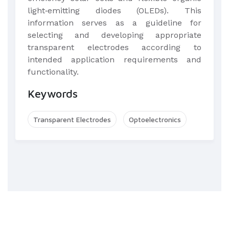
light‐emitting diodes (OLEDs). This
information serves as a guideline for
selecting and developing appropriate
transparent electrodes according to
intended application requirements and
functionality.​
Keywords
Transparent Electrodes
Optoelectronics