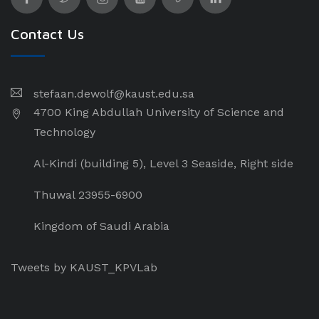
Contact Us
stefaan.dewolf@kaust.edu.sa
4700 King Abdullah University of Science and
Technology
Al-Kindi (building 5), Level 3 Seaside, Right side
Thuwal 23955-6900
Kingdom of Saudi Arabia
Tweets by KAUST_KPVLab