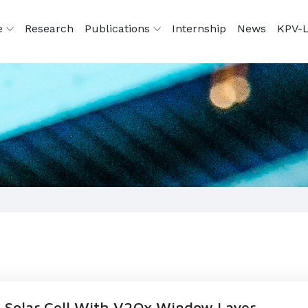
e
Research
Publications
Internship
News
KPV-L
 Solar Cell With V2Ox Window Layer