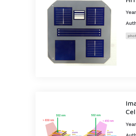
Year
Auth
phot
Ima
Cel
Year
Auth