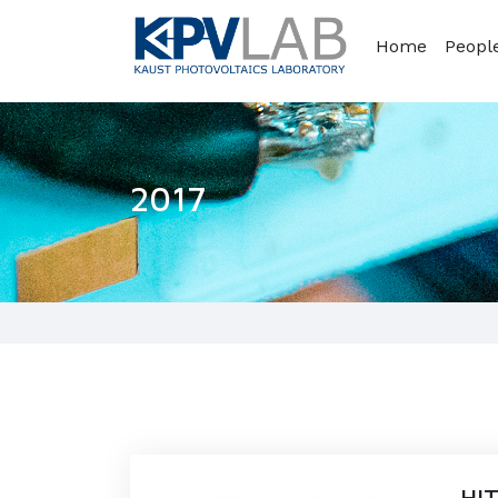
Home
Peopl
2017
HIT