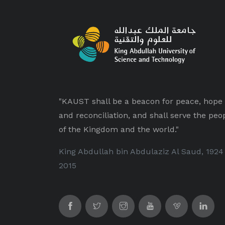
"KAUST shall be a beacon for peace, hope
and reconciliation, and shall serve the peo
of the Kingdom and the world."
King Abdullah bin Abdulaziz Al Saud, 1924
2015