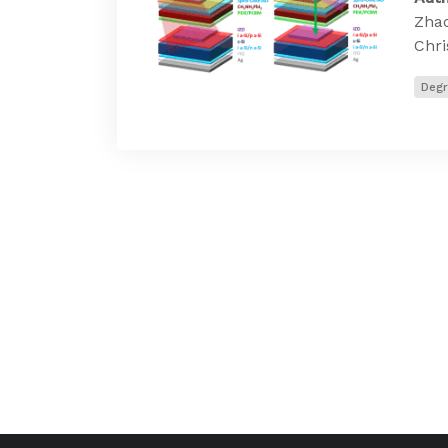
Zhao
Chri
Degr