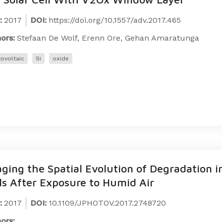
:
2017
DOI:
https://doi.org/10.1557/adv.2017.465
ors:
Stefaan De Wolf, Erenn Ore, Gehan Amaratunga
ovoltaic
Si
oxide
ging the Spatial Evolution of Degradation i
ls After Exposure to Humid Air
:
2017
DOI:
10.1109/JPHOTOV.2017.2748720
ors: