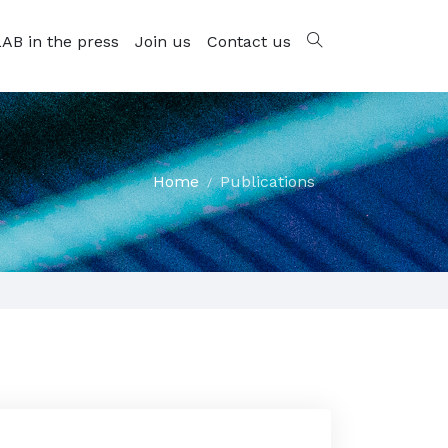
AB in the press
Join us
Contact us
Home
Publications