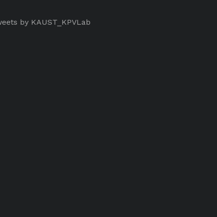
eets by KAUST_KPVLab