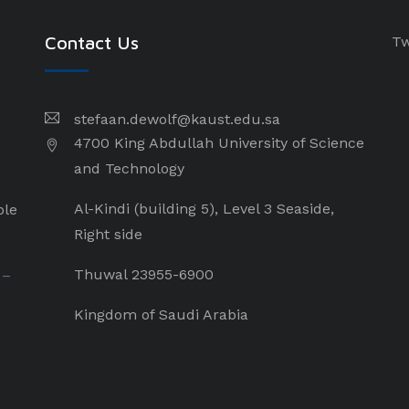
Contact Us
Tw
stefaan.dewolf@kaust.edu.sa
4700 King Abdullah University of Science
and Technology
Al-Kindi (building 5), Level 3 Seaside,
ple
Right side
Thuwal 23955-6900
 –
Kingdom of Saudi Arabia