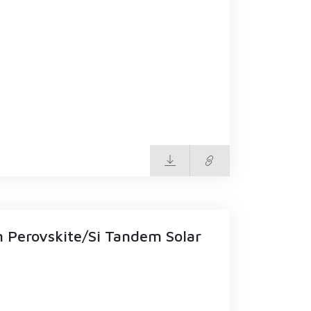
n Perovskite/Si Tandem Solar