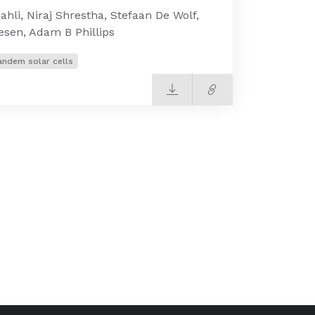
li, Niraj Shrestha, Stefaan De Wolf,
iesen, Adam B Phillips
andem solar cells