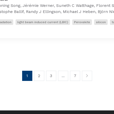
ning Song, Jérémie Werner, Suneth C Watthage, Florent Sah
stophe Ballif, Randy J Ellingson, Michael J Heben, Björn N
adation
light beam induced current (LBIC)
Perovskite
silicon
t
1
2
3
...
7