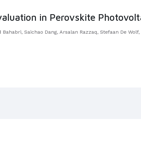
valuation in Perovskite Photovolt
Bahabri, Saichao Dang, Arsalan Razzaq, Stefaan De Wolf,