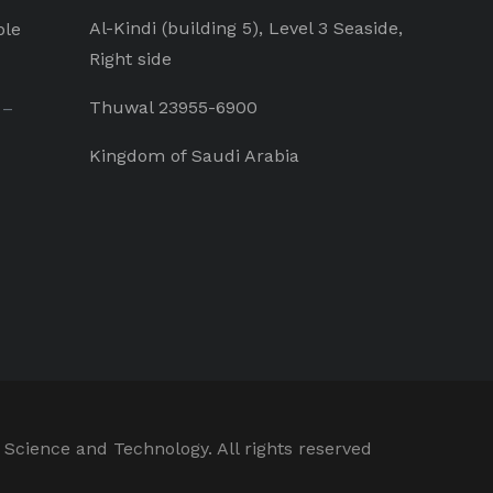
Al-Kindi (building 5), Level 3 Seaside,
ple
Right side
Thuwal 23955-6900
 –
Kingdom of Saudi Arabia
 Science and Technology. All rights reserved