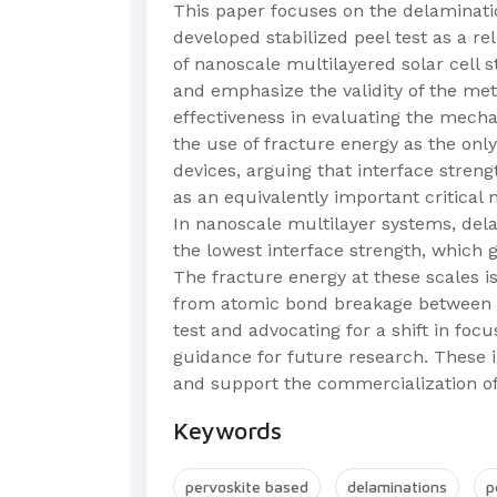
This paper focuses on the delaminatio
developed stabilized peel test as a r
of nanoscale multilayered solar cell s
and emphasize the validity of the meth
effectiveness in evaluating the mecha
the use of fracture energy as the only
devices, arguing that interface streng
as an equivalently important critical 
In nanoscale multilayer systems, delam
the lowest interface strength, which 
The fracture energy at these scales is
from atomic bond breakage between lay
test and advocating for a shift in foc
guidance for future research. These i
and support the commercialization of 
Keywords
pervoskite based
delaminations
p