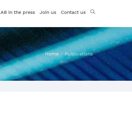
AB in the press
Join us
Contact us
Home
Publications