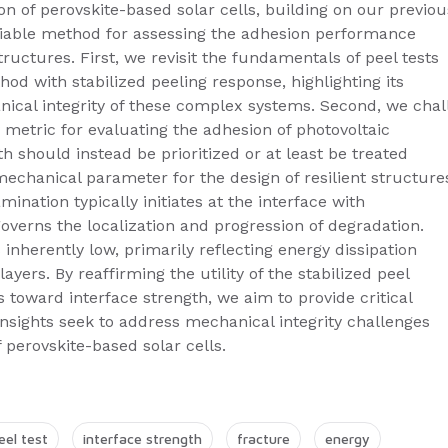
n of perovskite-based solar cells, building on our previou
eliable method for assessing the adhesion performance
tructures. First, we revisit the fundamentals of peel tests
od with stabilized peeling response, highlighting its
nical integrity of these complex systems. Second, we cha
 metric for evaluating the adhesion of photovoltaic
th should instead be prioritized or at least be treated
mechanical parameter for the design of resilient structure
ination typically initiates at the interface with
governs the localization and progression of degradation.
 inherently low, primarily reflecting energy dissipation
ers. By reaffirming the utility of the stabilized peel
us toward interface strength, we aim to provide critical
nsights seek to address mechanical integrity challenges
perovskite-based solar cells.
eel test
interface strength
fracture
energy