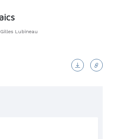
aics
 Gilles Lubineau