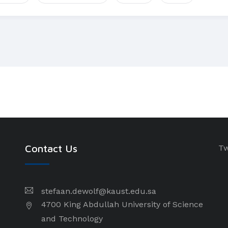
Contact Us
Tw
stefaan.dewolf@kaust.edu.sa
4700 King Abdullah University of Science
and Technology