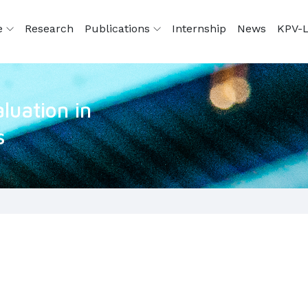
e
Research
Publications
Internship
News
KPV-L
luation in
s