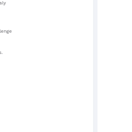
sly
llenge
s.