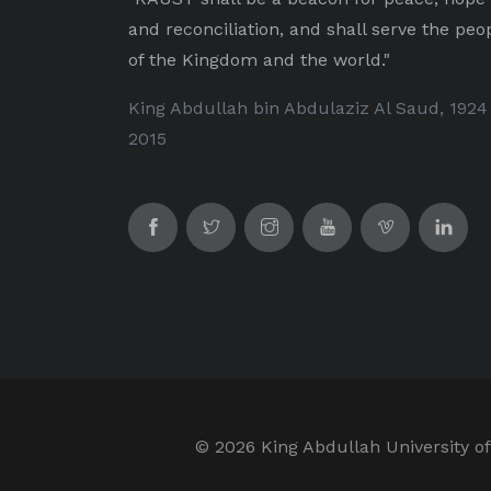
and reconciliation, and shall serve the peo
of the Kingdom and the world."
King Abdullah bin Abdulaziz Al Saud, 1924
2015
©
2026 King Abdullah University of