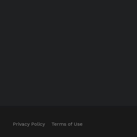
Privacy Policy
Terms of Use