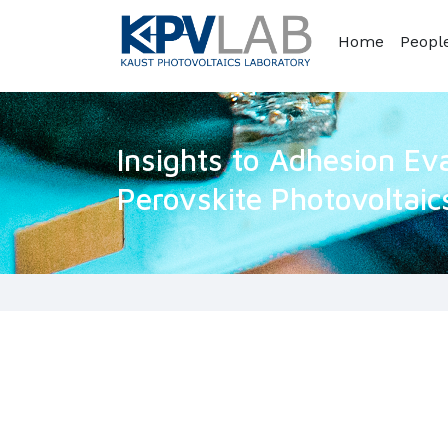
Home
Peopl
Insights to Adhesion Eva
Perovskite Photovoltaic