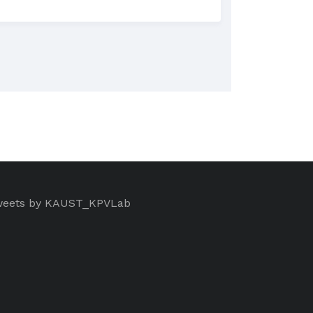
eets by KAUST_KPVLab