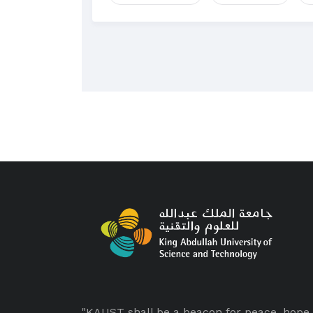
"KAUST shall be a beacon for peace, hope