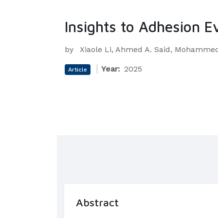
Insights to Adhesion E
by
Xiaole Li, Ahmed A. Said, Mohammed 
Year:
2025
Article
Abstract