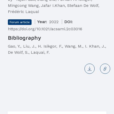
Mingcong Wang, Jafar I.Khan, Stefaan De Wolf,
Frédéric Laquai
Year:
2022
DOI:
Forum article
https://doi.org/10.1021/acsami.2c03016
Bibliography
Gao, Y., Liu, J., H. Isikgor, F., Wang, M., I. Khan, J.,
De Wolf, S., Laquai, F.