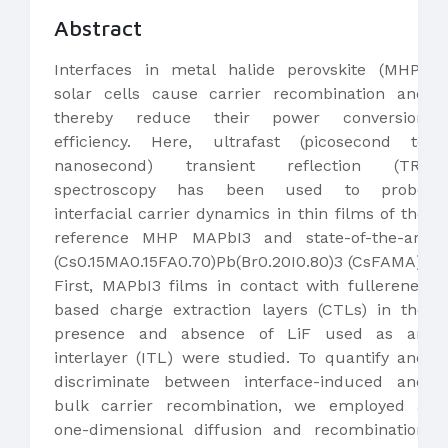
Abstract
Interfaces in metal halide perovskite (MHP)
solar cells cause carrier recombination and
thereby reduce their power conversion
efficiency. Here, ultrafast (picosecond to
nanosecond) transient reflection (TR)
spectroscopy has been used to probe
interfacial carrier dynamics in thin films of the
reference MHP MAPbI3 and state-of-the-art
(Cs0.15MA0.15FA0.70)Pb(Br0.20I0.80)3 (CsFAMA).
First, MAPbI3 films in contact with fullerene-
based charge extraction layers (CTLs) in the
presence and absence of LiF used as an
interlayer (ITL) were studied. To quantify and
discriminate between interface-induced and
bulk carrier recombination, we employed a
one-dimensional diffusion and recombination