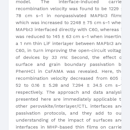
model. The interface-induced carrier
recombination velocity was found to be 1229 ±
78 cm s–1 in nonpassivated MAPbI3 films,
which was increased to 2248 ± 75 cm s–1 when
MAPbI3 interfaced directly with C60, whereas it
was reduced to 145 ± 63 cm s–1 when inserting
a 1 nm thin LiF interlayer between MAPbI3 and
C60, in turn improving the open-circuit voltage
of devices by 33 mV. Second, the effect of
surface and grain boundary passivation by
PhenHCl in CsFAMA was revealed. Here, the
recombination velocity decreased from 605 ±
52 to 0.16 ± 5.28 and 7.294 ± 34.5 cm s–1,
respectively. The approach and data analysis
presented here are immediately applicable to
other perovskite/interlayer/CTL interfaces and
passivation protocols, and they add to our
understanding of the impact of surfaces and
interfaces in MHP-based thin films on carrier