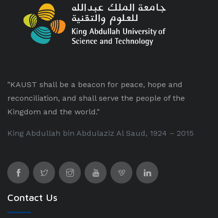
"KAUST shall be a beacon for peace, hope and
reconciliation, and shall serve the people of the
Kingdom and the world."
King Abdullah bin Abdulaziz Al Saud, 1924 – 2015
Contact Us