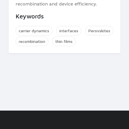
recombination and device efficiency.
Keywords
carrier dynamics
interfaces
Perovskites
recombination
thin films