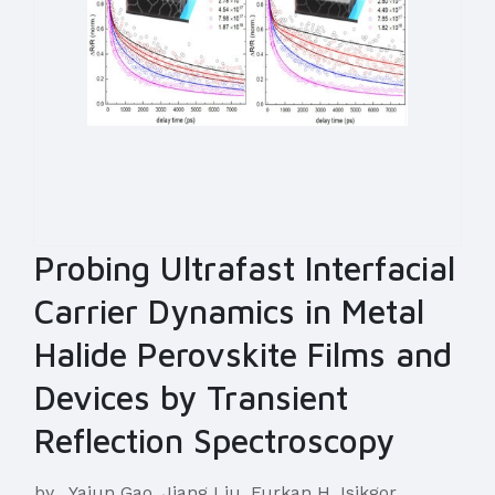
Probing Ultrafast Interfacial
Carrier Dynamics in Metal
Halide Perovskite Films and
Devices by Transient
Reflection Spectroscopy
by
Yajun Gao, Jiang Liu, Furkan H. Isikgor,