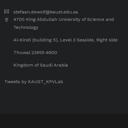
stefaan.dewolf@kaust.edu.sa
4700 King Abdullah University of Science and
Technology
Al-Kindi (building 5), Level 3 Seaside, Right side
Thuwal 23955-6900
Kingdom of Saudi Arabia
Tweets by KAUST_KPVLab