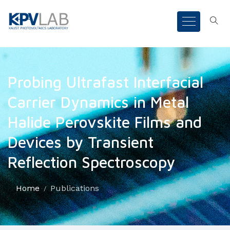
Probing Ultrafast Interfacial
Carrier Dynamics in Metal
Halide Perovskite Films and
Devices by Transient
Reflection Spectroscopy
Home
Publications