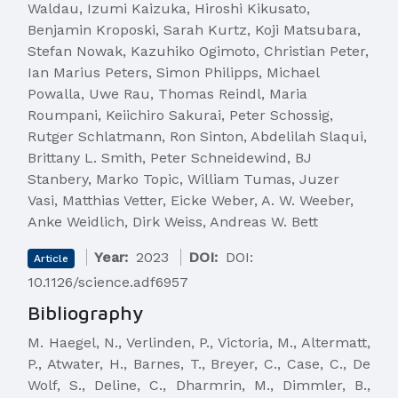
Waldau, Izumi Kaizuka, Hiroshi Kikusato,
Benjamin Kroposki, Sarah Kurtz, Koji Matsubara,
Stefan Nowak, Kazuhiko Ogimoto, Christian Peter,
Ian Marius Peters, Simon Philipps, Michael
Powalla, Uwe Rau, Thomas Reindl, Maria
Roumpani, Keiichiro Sakurai, Peter Schossig,
Rutger Schlatmann, Ron Sinton, Abdelilah Slaqui,
Brittany L. Smith, Peter Schneidewind, BJ
Stanbery, Marko Topic, William Tumas, Juzer
Vasi, Matthias Vetter, Eicke Weber, A. W. Weeber,
Anke Weidlich, Dirk Weiss, Andreas W. Bett
Year:
2023
DOI:
DOI:
Article
10.1126/science.adf6957
Bibliography
M. Haegel, N., Verlinden, P., Victoria, M., Altermatt,
P., Atwater, H., Barnes, T., Breyer, C., Case, C., De
Wolf, S., Deline, C., Dharmrin, M., Dimmler, B.,