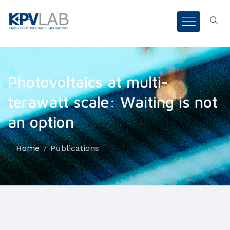
Photovoltaics at multi-
terawatt scale: Waiting is not
an option
Home
Publications