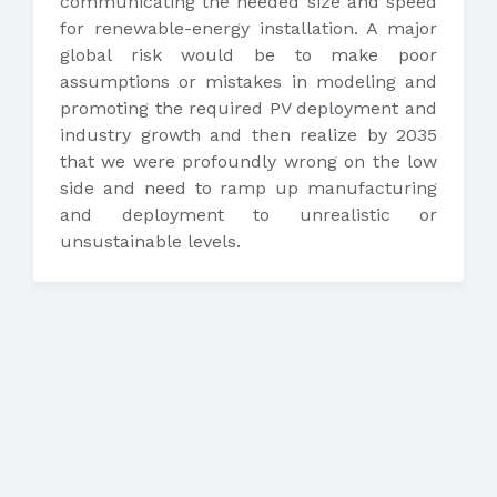
communicating the needed size and speed
for renewable-energy installation. A major
global risk would be to make poor
assumptions or mistakes in modeling and
promoting the required PV deployment and
industry growth and then realize by 2035
that we were profoundly wrong on the low
side and need to ramp up manufacturing
and deployment to unrealistic or
unsustainable levels.