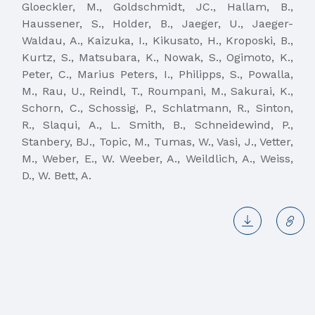
Gloeckler, M., Goldschmidt, JC., Hallam, B.,
Haussener, S., Holder, B., Jaeger, U., Jaeger-
Waldau, A., Kaizuka, I., Kikusato, H., Kroposki, B.,
Kurtz, S., Matsubara, K., Nowak, S., Ogimoto, K.,
Peter, C., Marius Peters, I., Philipps, S., Powalla,
M., Rau, U., Reindl, T., Roumpani, M., Sakurai, K.,
Schorn, C., Schossig, P., Schlatmann, R., Sinton,
R., Slaqui, A., L. Smith, B., Schneidewind, P.,
Stanbery, BJ., Topic, M., Tumas, W., Vasi, J., Vetter,
M., Weber, E., W. Weeber, A., Weildlich, A., Weiss,
D., W. Bett, A.