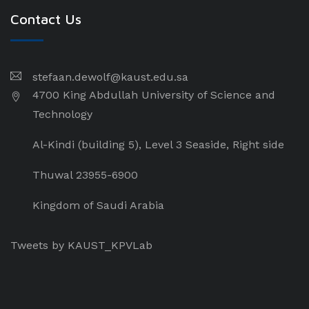
Contact Us
stefaan.dewolf@kaust.edu.sa
4700 King Abdullah University of Science and
Technology
Al-Kindi (building 5), Level 3 Seaside, Right side
Thuwal 23955-6900
Kingdom of Saudi Arabia
Tweets by KAUST_KPVLab