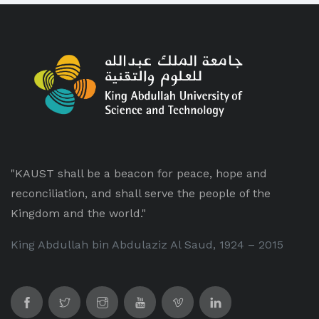
"KAUST shall be a beacon for peace, hope and
reconciliation, and shall serve the people of the
Kingdom and the world."
King Abdullah bin Abdulaziz Al Saud, 1924 – 2015