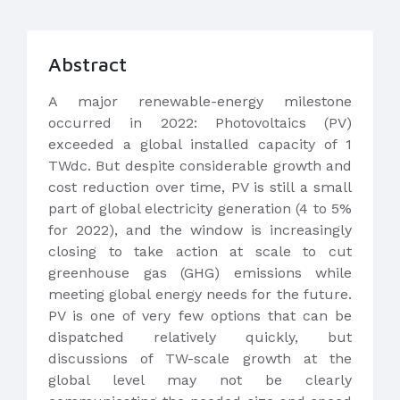
Abstract
A major renewable-energy milestone
occurred in 2022: Photovoltaics (PV)
exceeded a global installed capacity of 1
TWdc. But despite considerable growth and
cost reduction over time, PV is still a small
part of global electricity generation (4 to 5%
for 2022), and the window is increasingly
closing to take action at scale to cut
greenhouse gas (GHG) emissions while
meeting global energy needs for the future.
PV is one of very few options that can be
dispatched relatively quickly, but
discussions of TW-scale growth at the
global level may not be clearly