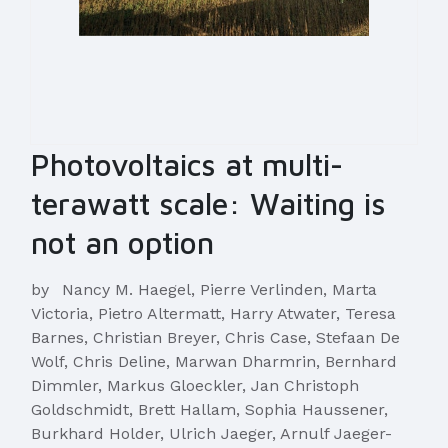
Photovoltaics at multi-
terawatt scale: Waiting is
not an option
by
Nancy M. Haegel, Pierre Verlinden, Marta
Victoria, Pietro Altermatt, Harry Atwater, Teresa
Barnes, Christian Breyer, Chris Case, Stefaan De
Wolf, Chris Deline, Marwan Dharmrin, Bernhard
Dimmler, Markus Gloeckler, Jan Christoph
Goldschmidt, Brett Hallam, Sophia Haussener,
Burkhard Holder, Ulrich Jaeger, Arnulf Jaeger-