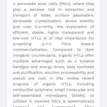
n
perovskite solar cells (PSCs) where they
play a decisive role in extraction and
transport of holes, surface passivation,
perovskite crystallization, device stability
and cost. Currently, the exploration of
efficient, stable, highly transparent and
low-cost HTLs is of vital importance for
propelling
p-i-n
PSCs toward
commercialization. Compared to their
inorganic counterparts, organic HTLs offer
multiple advantages such as a tunable
bandgap and energy levels, easy synthesis
and purification, solution processability and
overall low cost. In this review, recent
progress of organic HTLs, including
conductive polymers, small molecules and
self-assembled monolayers (SAMs), as
utilized in inverted PSCs is systematically
reviewed and summarized. Their