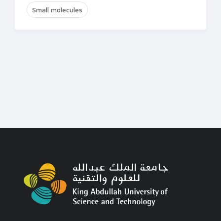
Small molecules