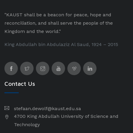
"KAUST shall be a beacon for peace, hope and
reconciliation, and shall serve the people of the
Kingdom and the world."
King Abdullah bin Abdulaziz Al Saud, 1924 – 2015
Contact Us
stefaan.dewolf@kaust.edu.sa
4700 King Abdullah University of Science and
Technology