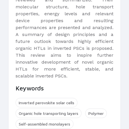
molecular structure, hole transport
properties, energy levels and relevant
device properties and resulting
performances are presented and analyzed.
A summary of design principles and a
future outlook towards highly efficient
organic HTLs in inverted PSCs is proposed.
This review aims to inspire further
innovative development of novel organic
HTLs for more efficient, stable, and
scalable inverted PSCs.
Keywords
Inverted perovskite solar cells
Organic hole transporting layers
Polymer
Self-assembled monolayers