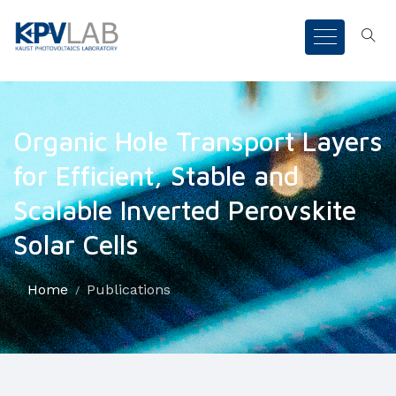
Organic Hole Transport Layers
for Efficient, Stable and
Scalable Inverted Perovskite
Solar Cells
Home
Publications