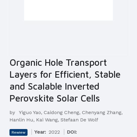
Organic Hole Transport
Layers for Efficient, Stable
and Scalable Inverted
Perovskite Solar Cells
by
Yiguo Yao, Caidong Cheng, Chenyang Zhang,
Hanlin Hu, Kai Wang, Stefaan De Wolf
Year:
2022
DOI:
Rewiew