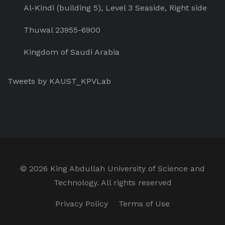
Al-Kindi (building 5), Level 3 Seaside, Right side
Thuwal 23955-6900
Kingdom of Saudi Arabia
Tweets by KAUST_KPVLab
©
2026 King Abdullah University of Science and
Technology. All rights reserved
Privacy Policy
Terms of Use