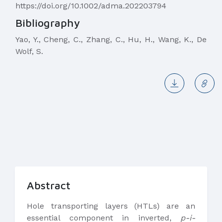
https://doi.org/10.1002/adma.202203794
Bibliography
Yao, Y., Cheng, C., Zhang, C., Hu, H., Wang, K., De
Wolf, S.
Abstract
Hole transporting layers (HTLs) are an
essential component in inverted,
p-i-