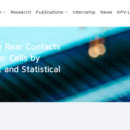
e
Research
Publications
Internship
News
KPV-L
he Rear Contacts
ar Cells by
 and Statistical