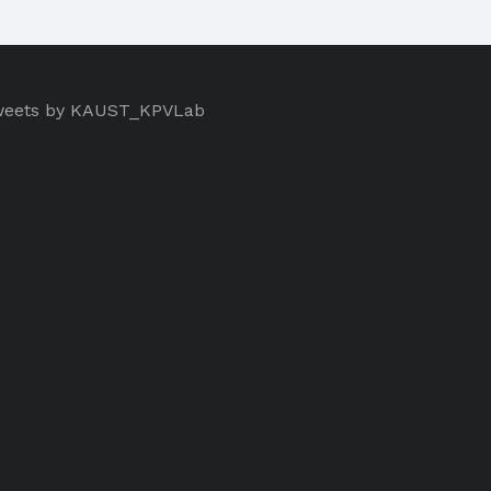
eets by KAUST_KPVLab