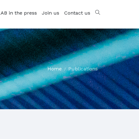
AB in the press
Join us
Contact us
Home
Publications