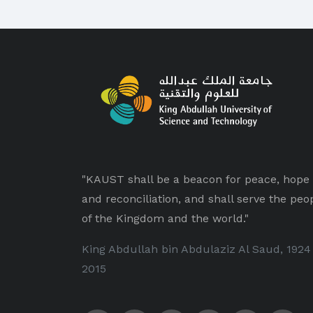
"KAUST shall be a beacon for peace, hope
and reconciliation, and shall serve the peo
of the Kingdom and the world."
King Abdullah bin Abdulaziz Al Saud, 1924
2015