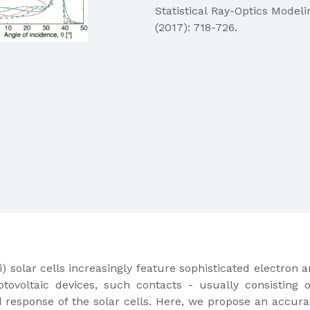
Statistical Ray-Optics Modeli
(2017): 718-726.
c-Si) solar cells increasingly feature sophisticated electro
otovoltaic devices, such contacts -​ usually consisting o
d response of the solar cells. Here, we propose an accu