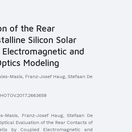
on of the Rear
alline Silicon Solar
d Electromagnetic and
Optics Modeling
ales-Masis, Franz-Josef Haug, Stefaan De
PHOTOV.2017.2663658
les-Masis, Franz-Josef Haug, Stefaan De
"Optical Evaluation of the Rear Contacts of
 Cells by Coupled Electromagnetic and