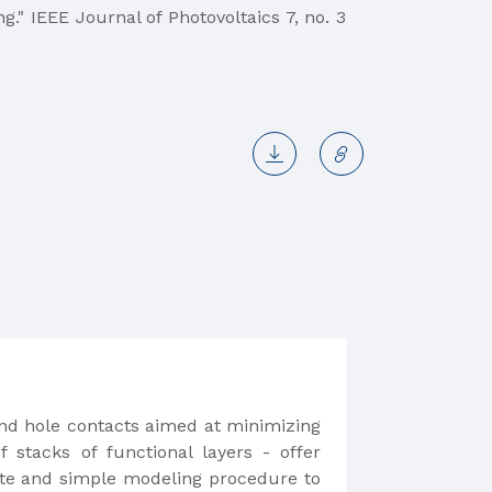
ng." IEEE Journal of Photovoltaics 7, no. 3
n and hole contacts aimed at minimizing
f stacks of functional layers - offer
rate and simple modeling procedure to