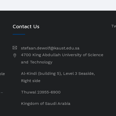
Contact Us
Tw
stefaan.dewolf@kaust.edu.sa
4700 King Abdullah University of Science
and Technology
Al-Kindi (building 5), Level 3 Seaside,
ple
Right side
Thuwal 23955-6900
 –
Kingdom of Saudi Arabia