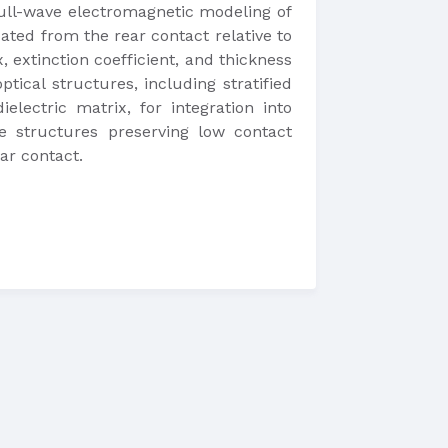
full-wave electromagnetic modeling of
ipated from the rear contact relative to
, extinction coefficient, and thickness
ptical structures, including stratified
lectric matrix, for integration into
re structures preserving low contact
ar contact.