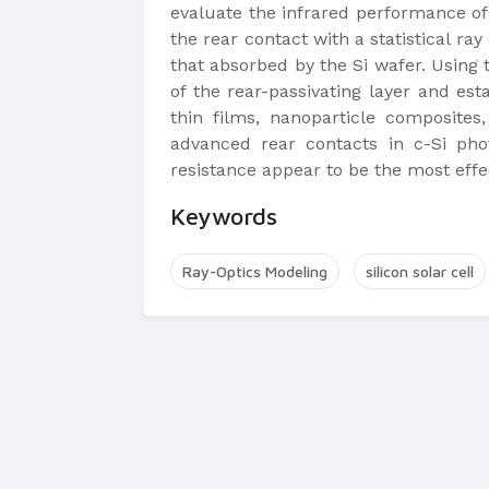
evaluate the infrared performance of
the rear contact with a statistical ray
that absorbed by the Si wafer. Using t
of the rear-passivating layer and esta
thin films, nanoparticle composites
advanced rear contacts in c-Si phot
resistance appear to be the most effe
Keywords
Ray-Optics Modeling
silicon solar cell