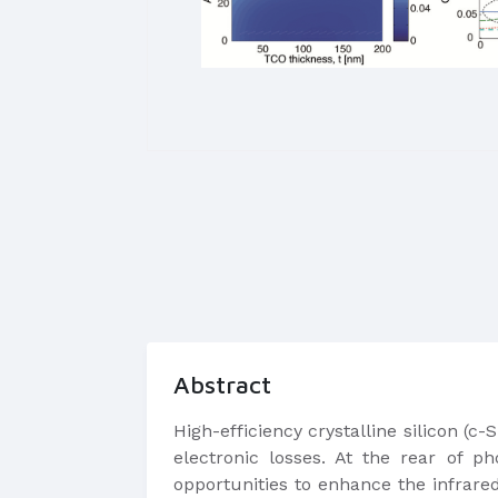
Abstract
​High-efficiency crystalline silicon (
electronic losses. At the rear of ph
opportunities to enhance the infrare