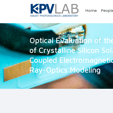
Home
Peopl
Optical Evaluation of t
of Crystalline Silicon Sol
Coupled Electromagnetic
Ray-Optics Modeling