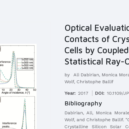
Optical Evaluati
Contacts of Cryst
Cells by Couple
Statistical Ray-
by
Ali Dabirian, Monica Mor
Wolf, Christophe Ballif
Year:
2017
DOI:
10.1109/J
Bibliography
​Dabirian, Ali, Monica Mora
Wolf, and Christophe Ballif. 
Crystalline Silicon Solar