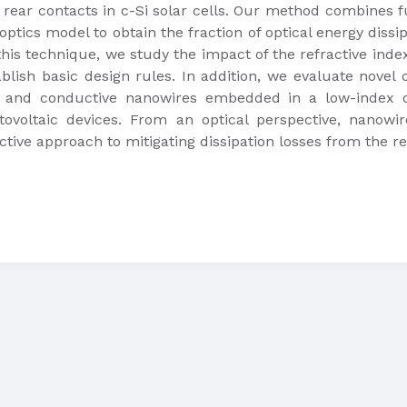
 rear contacts in c-Si solar cells. Our method combines 
 optics model to obtain the fraction of optical energy diss
his technique, we study the impact of the refractive index
blish basic design rules. In addition, we evaluate novel o
, and conductive nanowires embedded in a low-index die
ovoltaic devices. From an optical perspective, nanowi
ctive approach to mitigating dissipation losses from the re