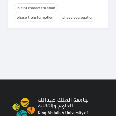
in situ characterization
phase transformation
phase segregation