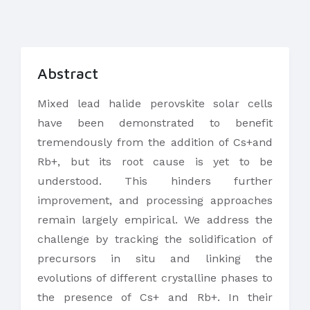
Abstract
​Mixed lead halide perovskite solar cells
have been demonstrated to benefit
tremendously from the addition of Cs+and
Rb+, but its root cause is yet to be
understood. This hinders further
improvement, and processing approaches
remain largely empirical. We address the
challenge by tracking the solidification of
precursors in situ and linking the
evolutions of different crystalline phases to
the presence of Cs+ and Rb+. In their