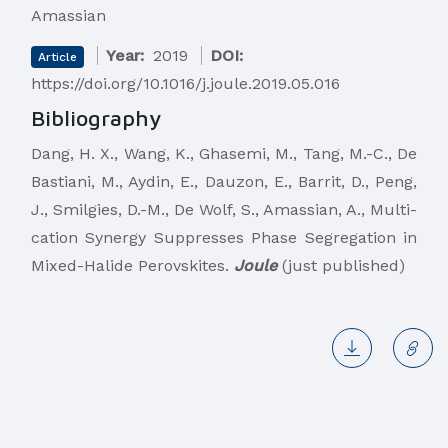
Amassian
Year:
2019
DOI:
Article
https://doi.org/10.1016/j.joule.2019.05.016
Bibliography
​Dang, H. X., Wang, K., Ghasemi, M., Tang, M.-C., De
Bastiani, M., Aydin, E., Dauzon, E., Barrit, D., Peng,
J., Smilgies, D.-M., De Wolf, S., Amassian, A., Multi-
cation Synergy Suppresses Phase Segregation in
Mixed-Halide Perovskites.
Joule
(just published)