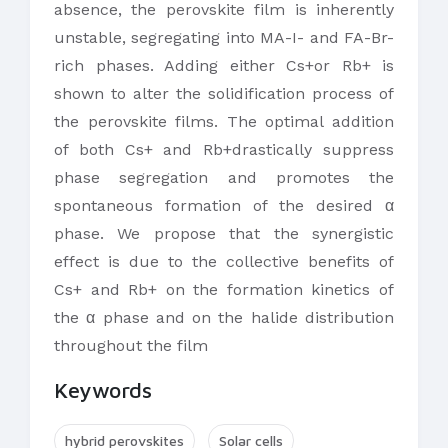
absence, the perovskite film is inherently
unstable, segregating into MA-I- and FA-Br-
rich phases. Adding either Cs+or Rb+ is
shown to alter the solidification process of
the perovskite films. The optimal addition
of both Cs+ and Rb+drastically suppress
phase segregation and promotes the
spontaneous formation of the desired α
phase. We propose that the synergistic
effect is due to the collective benefits of
Cs+ and Rb+ on the formation kinetics of
the α phase and on the halide distribution
throughout the film
Keywords
hybrid perovskites
Solar cells