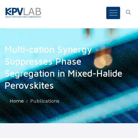
Multi-cation Synergy
Suppresses Phase
Segregation in Mixed-Halide
Perovskites
Home
Publications