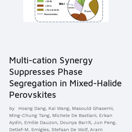
Multi-cation Synergy
Suppresses Phase
Segregation in Mixed-Halide
Perovskites
by
Hoang Dang, Kai Wang, Masould Ghasemi,
Ming-Chung Tang, Michele De Bastiani, Erkan
Aydin, Emilie Dauzon, Dounya Barrit, Jun Peng,
Detlef-M. Smigies, Stefaan De Wolf, Aram