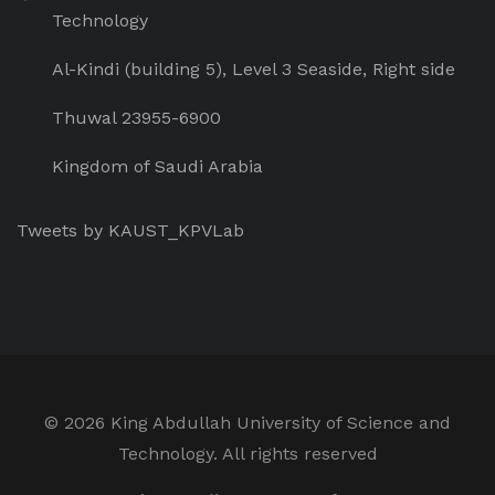
Technology
Al-Kindi (building 5), Level 3 Seaside, Right side
Thuwal 23955-6900
Kingdom of Saudi Arabia
Tweets by KAUST_KPVLab
©
2026 King Abdullah University of Science and
Technology. All rights reserved