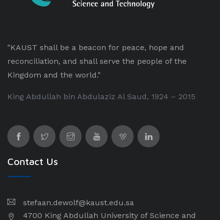
"KAUST shall be a beacon for peace, hope and
reconciliation, and shall serve the people of the
Kingdom and the world."
King Abdullah bin Abdulaziz Al Saud, 1924 – 2015
Contact Us
stefaan.dewolf@kaust.edu.sa
4700 King Abdullah University of Science and