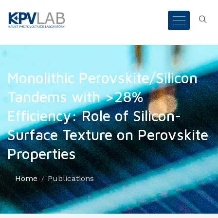
Monolithic Perovskite/Silicon
Tandems with >28%
Efficiency: Role of Silicon-
Surface Texture on Perovskite
Properties
Home
Publications