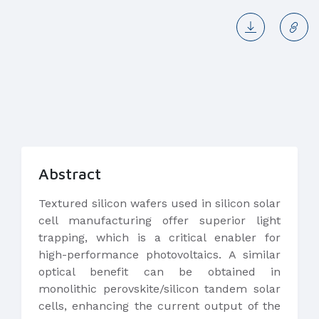
Abstract
Textured silicon wafers used in silicon solar
cell manufacturing offer superior light
trapping, which is a critical enabler for
high-performance photovoltaics. A similar
optical benefit can be obtained in
monolithic perovskite/silicon tandem solar
cells, enhancing the current output of the