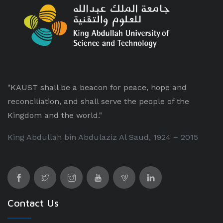
"KAUST shall be a beacon for peace, hope and
reconciliation, and shall serve the people of the
Kingdom and the world."
King Abdullah bin Abdulaziz Al Saud, 1924 – 2015
Contact Us