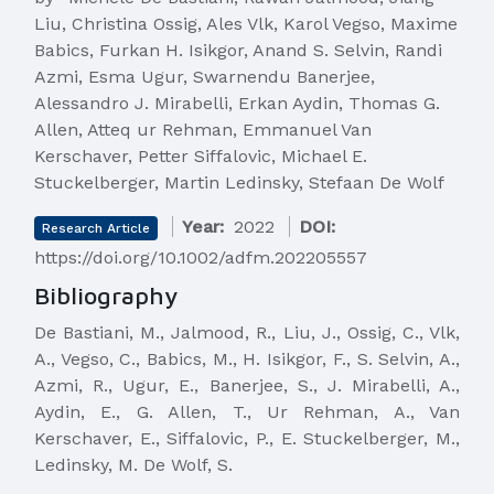
Liu, Christina Ossig, Ales Vlk, Karol Vegso, Maxime
Babics, Furkan H. Isikgor, Anand S. Selvin, Randi
Azmi, Esma Ugur, Swarnendu Banerjee,
Alessandro J. Mirabelli, Erkan Aydin, Thomas G.
Allen, Atteq ur Rehman, Emmanuel Van
Kerschaver, Petter Siffalovic, Michael E.
Stuckelberger, Martin Ledinsky, Stefaan De Wolf
Year:
2022
DOI:
Research Article
https://doi.org/10.1002/adfm.202205557
Bibliography
De Bastiani, M., Jalmood, R., Liu, J., Ossig, C., Vlk,
A., Vegso, C., Babics, M., H. Isikgor, F., S. Selvin, A.,
Azmi, R., Ugur, E., Banerjee, S., J. Mirabelli, A.,
Aydin, E., G. Allen, T., Ur Rehman, A., Van
Kerschaver, E., Siffalovic, P., E. Stuckelberger, M.,
Ledinsky, M. De Wolf, S.