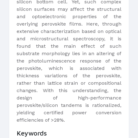
silicon bottom cell. Yet, such complex
silicon surfaces may affect the structural
and optoelectronic properties of the
overlying perovskite films. Here, through
extensive characterization based on optical
and microstructural spectroscopy, it is
found that the main effect of such
substrate morphology lies in an altering of
the photoluminescence response of the
perovskite, which is associated with
thickness variations of the perovskite,
rather than lattice strain or compositional
changes. With this understanding, the
design of high-performance
perovskite/silicon tandems is rationalized,
yielding certified power conversion
efficiencies of >28%.
Keywords