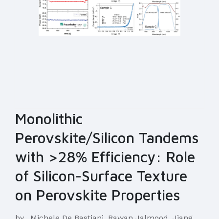
Monolithic
Perovskite/Silicon Tandems
with >28% Efficiency: Role
of Silicon-Surface Texture
on Perovskite Properties
by
Michele De Bastiani, Rawan Jalmood, Jiang