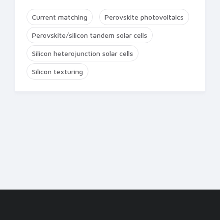
Current matching
Perovskite photovoltaics
Perovskite/silicon tandem solar cells
Silicon heterojunction solar cells
Silicon texturing