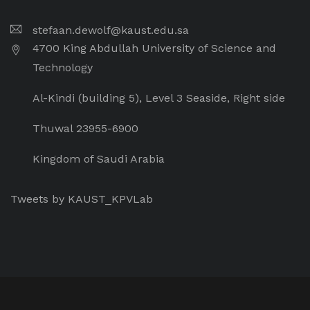
stefaan.dewolf@kaust.edu.sa
4700 King Abdullah University of Science and
Technology
Al-Kindi (building 5), Level 3 Seaside, Right side
Thuwal 23955-6900
Kingdom of Saudi Arabia
Tweets by KAUST_KPVLab