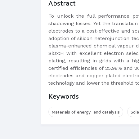
Abstract
To unlock the full performance pote
shadowing losses. Yet the translatio
electrodes to a cost-effective and s
adoption of silicon heterojunction te
plasma-enhanced chemical vapour dep
SiOx:H with excellent electron sele
plating, resulting in grids with a 
certified efficiencies of 25.98% and 2
electrodes and copper-plated electro
technology and lower the threshold 
Keywords
Materials of energy and catalysis
Sola