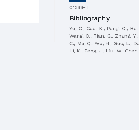
01388-4
Bibliography
Yu, C., Gao, K., Peng, C., He, 
Wang, D., Tian, G., Zhang, Y., 
C., Ma, Q., Wu, H., Guo, L., Do
Li, K., Peng, J., Liu, W., Chen