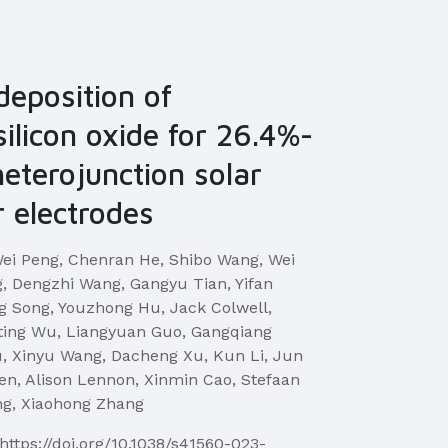
 deposition of
silicon oxide for 26.4%-
 heterojunction solar
r electrodes
ei Peng, Chenran He, Shibo Wang, Wei
ng, Dengzhi Wang, Gangyu Tian, Yifan
 Song, Youzhong Hu, Jack Colwell,
ting Wu, Liangyuan Guo, Gangqiang
, Xinyu Wang, Dacheng Xu, Kun Li, Jun
en, Alison Lennon, Xinmin Cao, Stefaan
ng, Xiaohong Zhang
https://doi.org/10.1038/s41560-023-