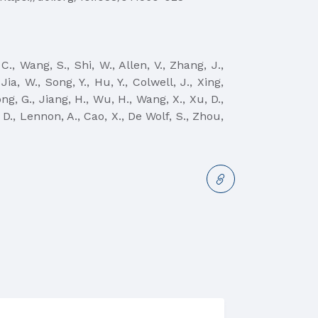
C., Wang, S., Shi, W., Allen, V., Zhang, J.,
Jia, W., Song, Y., Hu, Y., Colwell, J., Xing,
ng, G., Jiang, H., Wu, H., Wang, X., Xu, D.,
, D., Lennon, A., Cao, X., De Wolf, S., Zhou,