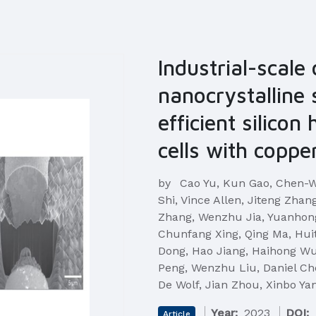
Industrial-scale
nanocrystalline 
efficient silicon
cells with coppe
by
Cao Yu, Kun Gao, Chen-W
Shi, Vince Allen, Jiteng Zha
Zhang, Wenzhu Jia, Yuanhong
Chunfang Xing, Qing Ma, Hui
Dong, Hao Jiang, Haihong Wu
Peng, Wenzhu Liu, Daniel Ch
De Wolf, Jian Zhou, Xinbo Ya
Year:
2023
DOI:
Article