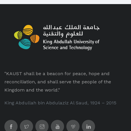
"KAUST shall be a beacon for peace, hope and
reconciliation, and shall serve the people of the
Kingdom and the world."
King Abdullah bin Abdulaziz Al Saud, 1924 – 2015