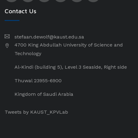
Contact Us
stefaan.dewolf@kaust.edu.sa
4700 King Abdullah University of Science and
Technology
Al-Kindi (building 5), Level 3 Seaside, Right side
Thuwal 23955-6900
Kingdom of Saudi Arabia
Tweets by KAUST_KPVLab