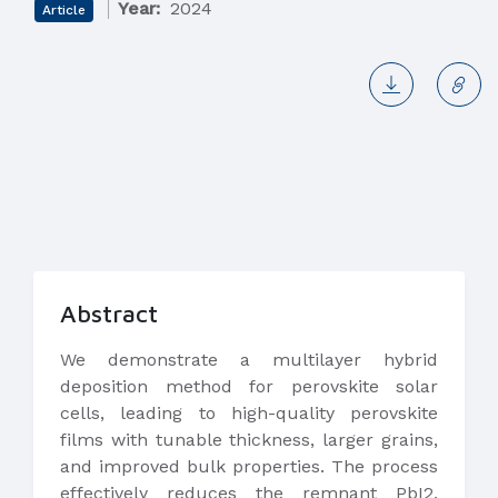
Year:
2024
Article
Abstract
We demonstrate a multilayer hybrid
deposition method for perovskite solar
cells, leading to high-quality perovskite
films with tunable thickness, larger grains,
and improved bulk properties. The process
effectively reduces the remnant PbI2,