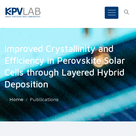
Improved Crystallinity and
Efficiency in Perovskite Solar
Cells through Layered Hybrid
Deposition
Home
Publications