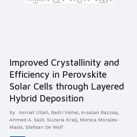
Improved Crystallinity and
Efficiency in Perovskite
Solar Cells through Layered
Hybrid Deposition
by
Asmat Ullah, Badri Vishal, Arsalan Razzaq,
Ahmed A. Said, Suzana Kralj, Monica Morales-
Masis, Stefaan De Wolf