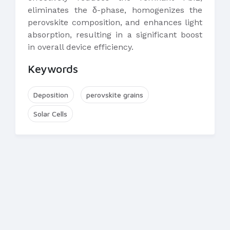
eliminates the δ-phase, homogenizes the
perovskite composition, and enhances light
absorption, resulting in a significant boost
in overall device efficiency.
Keywords
Deposition
perovskite grains
Solar Cells