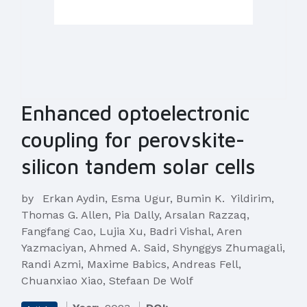
Enhanced optoelectronic
coupling for perovskite-
silicon tandem solar cells
by
Erkan Aydin, Esma Ugur, Bumin K. Yildirim,
Thomas G. Allen, Pia Dally, Arsalan Razzaq,
Fangfang Cao, Lujia Xu, Badri Vishal, Aren
Yazmaciyan, Ahmed A. Said, Shynggys Zhumagali,
Randi Azmi, Maxime Babics, Andreas Fell,
Chuanxiao Xiao, Stefaan De Wolf