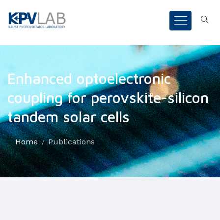
Enhanced optoelectronic
coupling for perovskite-silicon
tandem solar cells
Home
Publications