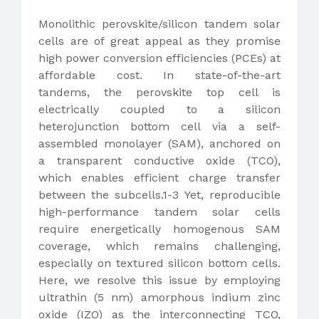
Monolithic perovskite/silicon tandem solar
cells are of great appeal as they promise
high power conversion efficiencies (PCEs) at
affordable cost. In state-of-the-art
tandems, the perovskite top cell is
electrically coupled to a silicon
heterojunction bottom cell via a self-
assembled monolayer (SAM), anchored on
a transparent conductive oxide (TCO),
which enables efficient charge transfer
between the subcells.1-3 Yet, reproducible
high-performance tandem solar cells
require energetically homogenous SAM
coverage, which remains challenging,
especially on textured silicon bottom cells.
Here, we resolve this issue by employing
ultrathin (5 nm) amorphous indium zinc
oxide (IZO) as the interconnecting TCO,