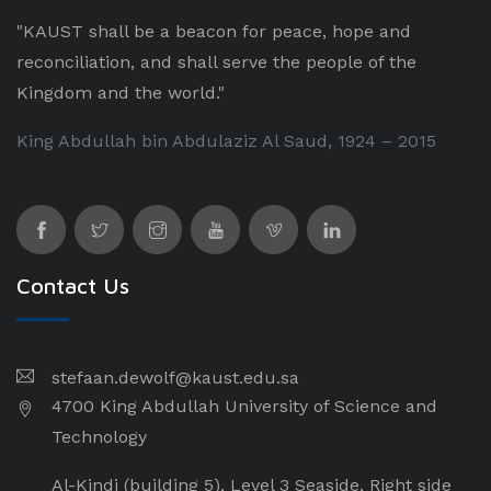
"KAUST shall be a beacon for peace, hope and
reconciliation, and shall serve the people of the
Kingdom and the world."
King Abdullah bin Abdulaziz Al Saud, 1924 – 2015
Contact Us
stefaan.dewolf@kaust.edu.sa
4700 King Abdullah University of Science and
Technology
Al-Kindi (building 5), Level 3 Seaside, Right side