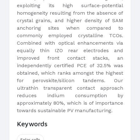
exploiting its high surface-potential
homogeneity resulting from the absence of
crystal grains, and higher density of SAM
anchoring sites when compared to
commonly employed crystalline TCOs.
Combined with optical enhancements via
equally thin IZO rear electrodes and
improved front contact stacks, an
independently certified PCE of 32.5% was
obtained, which ranks amongst the highest
for perovskite/silicon tandems. Our
ultrathin transparent contact approach
reduces indium consumption by
approximately 80%, which is of importance
towards sustainable PV manufacturing.
Keywords
Solar cells