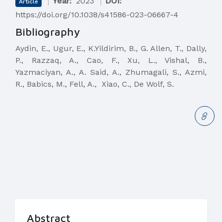
Year:
2023
DOI:
Article
https://doi.org/10.1038/s41586-023-06667-4
Bibliography
Aydin, E., Ugur, E., K.Yildirim, B., G. Allen, T., Dally,
P., Razzaq, A., Cao, F., Xu, L., Vishal, B.,
Yazmaciyan, A., A. Said, A., Zhumagali, S., Azmi,
R., Babics, M., Fell, A., Xiao, C., De Wolf, S.
Abstract