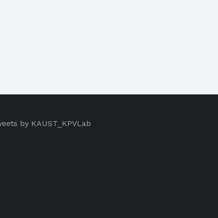
eets by KAUST_KPVLab