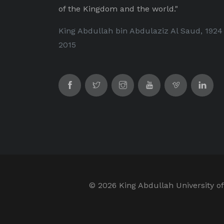
of the Kingdom and the world."
King Abdullah bin Abdulaziz Al Saud, 1924
2015
©
2026 King Abdullah University of