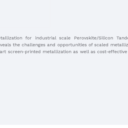
allization for industrial scale Perovskite/Silicon Ta
veals the challenges and opportunities of scaled metalliz
art screen-printed metallization as well as cost-effective