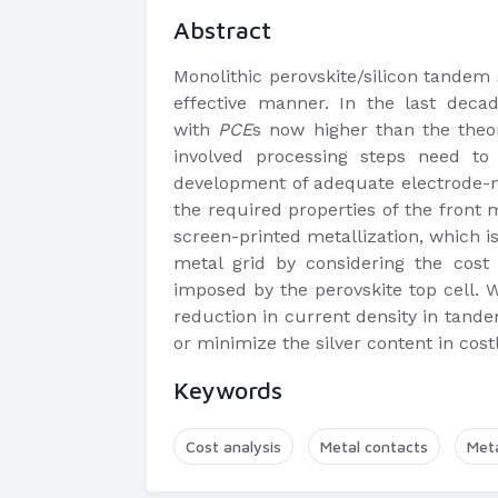
Abstract
Monolithic perovskite/silicon tandem 
effective manner. In the last deca
with
PCE
s now higher than the theo
involved processing steps need to
development of adequate electrode-met
the required properties of the front 
screen-printed metallization, which is
metal grid by considering the cost
imposed by the perovskite top cell. 
reduction in current density in tande
or minimize the silver content in costl
Keywords
Cost analysis
Metal contacts
Meta