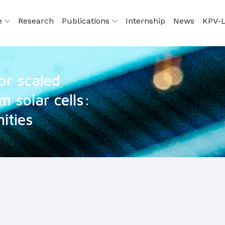
e
Research
Publications
Internship
News
KPV-L
for scaled
m solar cells:
ities