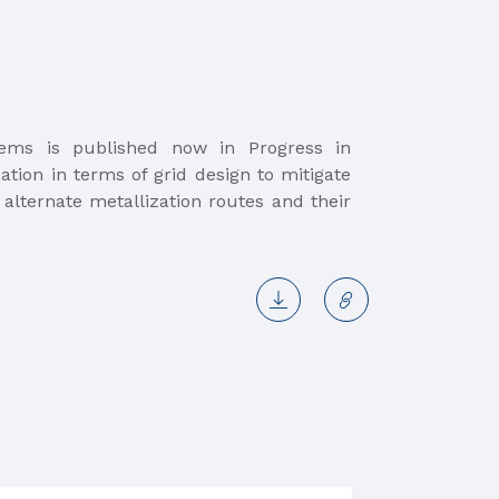
ndems is published now in Progress in
ation in terms of grid design to mitigate
 alternate metallization routes and their