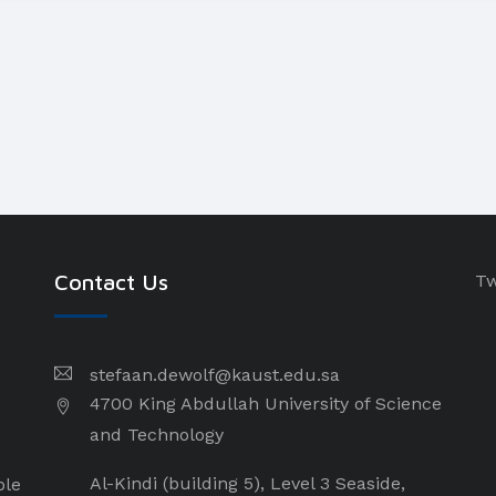
Contact Us
Tw
stefaan.dewolf@kaust.edu.sa
4700 King Abdullah University of Science
and Technology
Al-Kindi (building 5), Level 3 Seaside,
ple