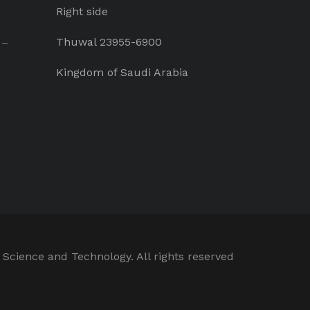
Right side
Thuwal 23955-6900
 –
Kingdom of Saudi Arabia
 Science and Technology. All rights reserved