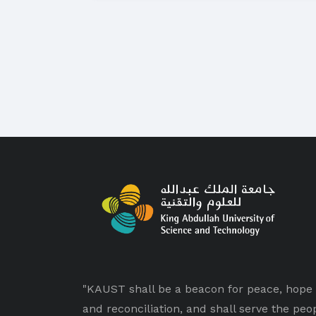
"KAUST shall be a beacon for peace, hope
and reconciliation, and shall serve the peo