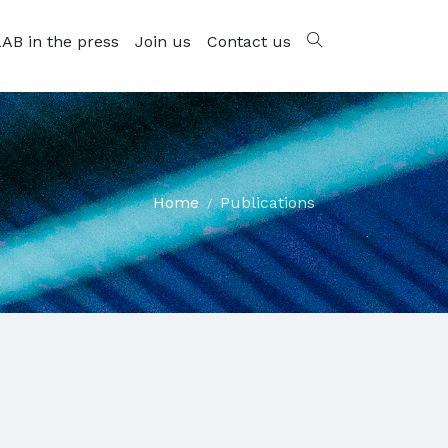
AB in the press
Join us
Contact us
Home
Publications