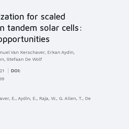
ization for scaled
on tandem solar cells:
opportunities
el Van Kerschaver, Erkan Aydin,
n, Stefaan De Wolf
21
DOI:
499
r, E., Aydin, E., Raja, W., G. Allen, T., De