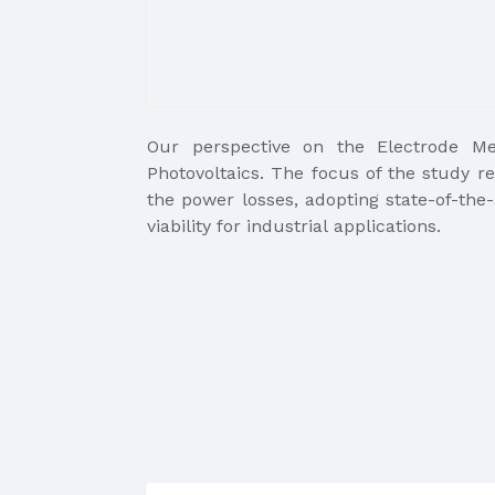
Our perspective on the Electrode Met
Photovoltaics. The focus of the study re
the power losses, adopting state-of-the-
viability for industrial applications.