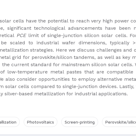
solar cells have the potential to reach very high power con
de, significant technological advancements have been m
retical
PCE
limit of single-junction silicon solar cells.
 be scaled to industrial wafer dimensions, typically
allization strategies. Here we discuss challenges and op
metal grid for perovskite/silicon tandems, as well as key 
 the current standard for mainstream silicon solar cells. 
 of low-temperature metal pastes that are compatible 
We also consider opportunities to employ alternative meta
m solar cells compared to single-junction devices. Lastly,
y silver-based metallization for industrial applications.
llization
Photovoltaics
Screen-printing
Perovskite/sili