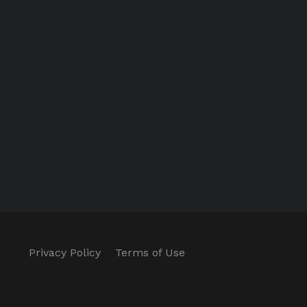
Privacy Policy
Terms of Use