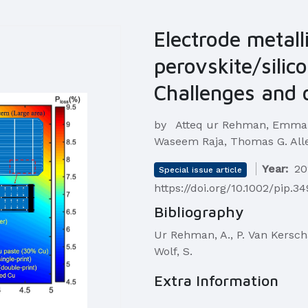
Electrode metall
perovskite/silic
Challenges and 
by
Atteq ur Rehman, Emmanu
Waseem Raja, Thomas G. Alle
Year:
20
Special issue article
https://doi.org/10.1002/pip.3
Bibliography
Ur Rehman, A., P. Van Kerschave
Wolf, S.
Extra Information