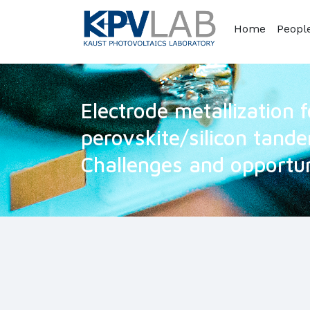
Home
Peopl
Electrode metallization 
perovskite/silicon tande
Challenges and opportun