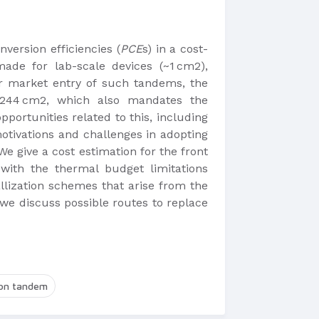
version efficiencies (
PCE
s) in a cost-
ade for lab-scale devices (~1 cm2),
 For market entry of such tandems, the
 >244 cm2, which also mandates the
portunities related to this, including
motivations and challenges in adopting
We give a cost estimation for the front
with the thermal budget limitations
llization schemes that arise from the
 we discuss possible routes to replace
con tandem