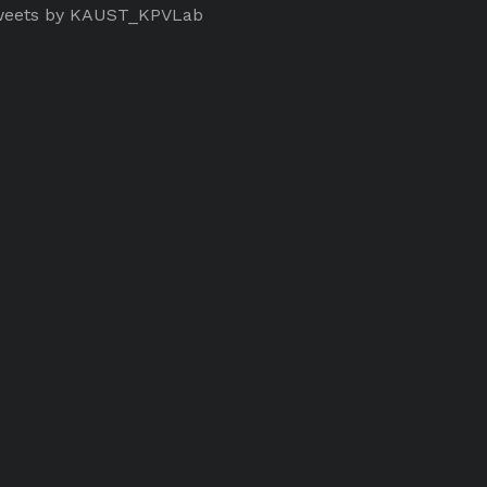
eets by KAUST_KPVLab