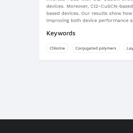
devices. Moreover, Cl2–CuSCN-based 
based devices. Our results show how 
improving both device performance an
Keywords
Chlorine
Conjugated polymers
La