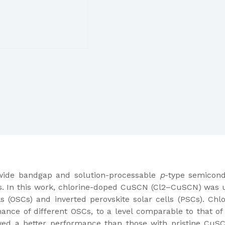
 wide bandgap and solution-processable
p
-type semicond
ns. In this work, chlorine-doped CuSCN (Cl2–CuSCN) was ut
ls (OSCs) and inverted perovskite solar cells (PSCs). Ch
ance of different OSCs, to a level comparable to that o
ed a better performance than those with pristine CuS