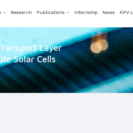
e
Research
Publications
Internship
News
KPV-L
ransport Layer
te Solar Cells