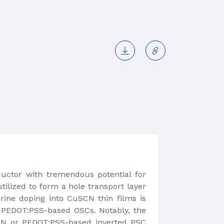
uctor with tremendous potential for
ilized to form a hole transport layer
lorine doping into CuSCN thin films is
f PEDOT:PSS-based OSCs. Notably, the
CN or PEDOT:PSS-based inverted PSC