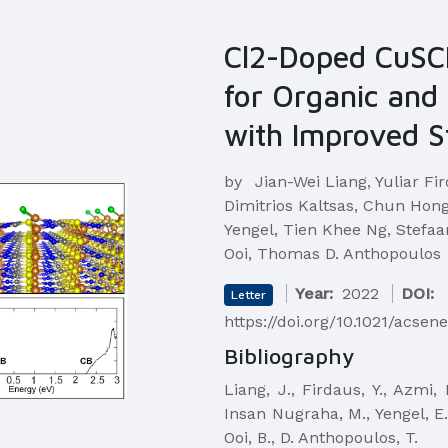
Cl2-Doped CuSC
for Organic and 
with Improved St
by
Jian-Wei Liang, Yuliar Fi
Dimitrios Kaltsas, Chun Ho
Yengel, Tien Khee Ng, Stefaa
Ooi, Thomas D. Anthopoulos
Year:
2022
DOI:
Letter
https://doi.org/10.1021/acsen
Bibliography
Liang, J., Firdaus, Y., Azmi,
Insan Nugraha, M., Yengel, E.,
Ooi, B., D. Anthopoulos, T.