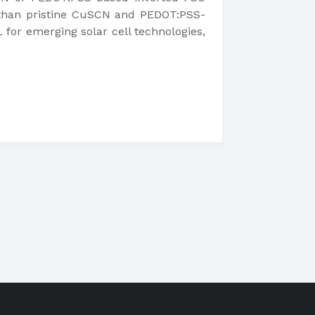
y than pristine CuSCN and PEDOT:PSS-
for emerging solar cell technologies,