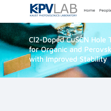
Home
Peopl
Cl2-Doped CuSCN Hole T
for Organic and Perovski
with Improved Stability