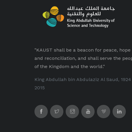
"KAUST shall be a beacon for peace, hope
and reconciliation, and shall serve the peo
of the Kingdom and the world."
King Abdullah bin Abdulaziz Al Saud, 1924
2015