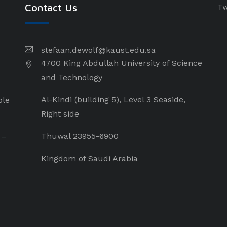
Contact Us
Tw
stefaan.dewolf@kaust.edu.sa
4700 King Abdullah University of Science
and Technology
Al-Kindi (building 5), Level 3 Seaside,
ple
Right side
Thuwal 23955-6900
 –
Kingdom of Saudi Arabia