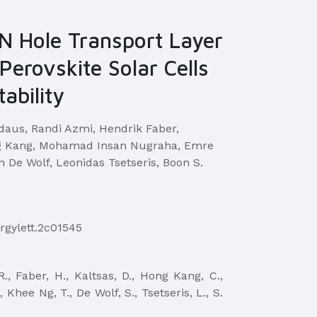
N Hole Transport Layer
Perovskite Solar Cells
ability
rdaus, Randi Azmi, Hendrik Faber,
ng Kang, Mohamad Insan Nugraha, Emre
n De Wolf, Leonidas Tsetseris, Boon S.
ergylett.2c01545
 R., Faber, H., Kaltsas, D., Hong Kang, C.,
 Khee Ng, T., De Wolf, S., Tsetseris, L., S.