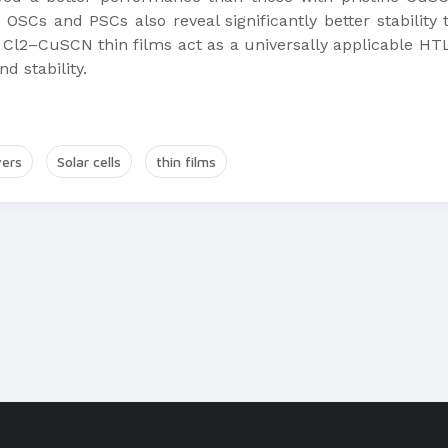
OSCs and PSCs also reveal significantly better stabilit
Cl2–CuSCN thin films act as a universally applicable HTL 
d stability.
yers
Solar cells
thin films