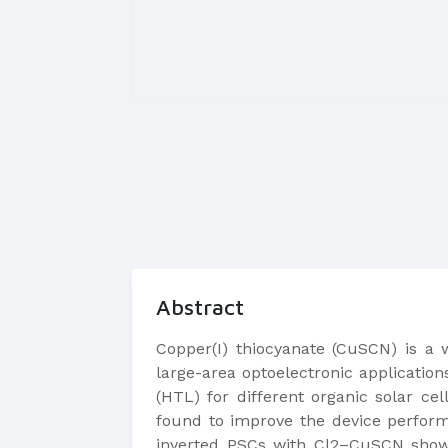
Abstract
Copper(I) thiocyanate (CuSCN) is a
large-area optoelectronic applicatio
(HTL) for different organic solar cel
found to improve the device perform
inverted PSCs with Cl2–CuSCN show