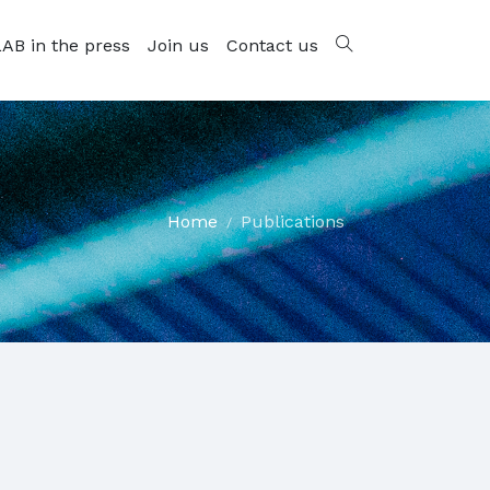
AB in the press
Join us
Contact us
Home
Publications