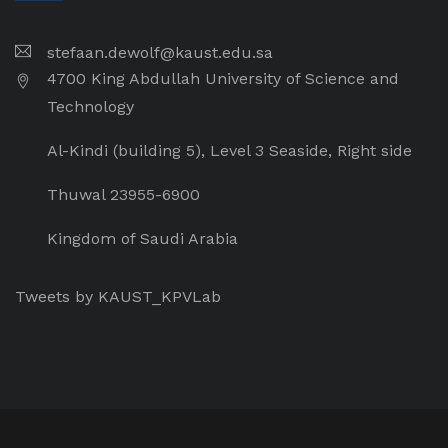
stefaan.dewolf@kaust.edu.sa
4700 King Abdullah University of Science and
Technology
Al-Kindi (building 5), Level 3 Seaside, Right side
Thuwal 23955-6900
Kingdom of Saudi Arabia
Tweets by KAUST_KPVLab