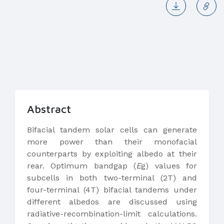
Abstract
Bifacial tandem solar cells can generate
more power than their monofacial
counterparts by exploiting albedo at their
rear. Optimum bandgap (
E
g) values for
subcells in both two-terminal (2T) and
four-terminal (4T) bifacial tandems under
different albedos are discussed using
radiative-recombination-limit calculations.