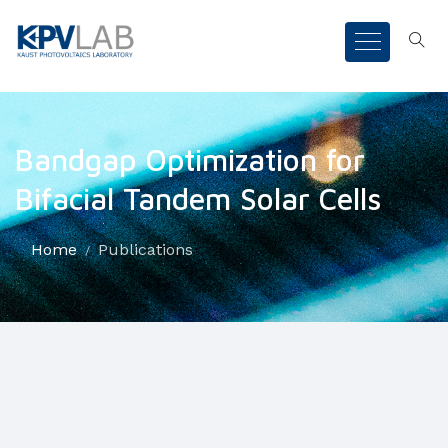
Bandgap Optimization for
Bifacial Tandem Solar Cells
Home
Publications