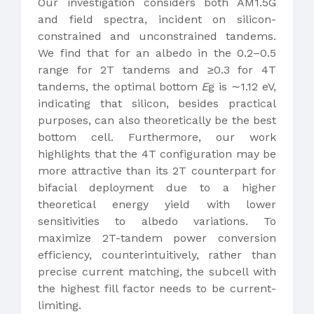
Our investigation considers both AM1.5G
and field spectra, incident on silicon-
constrained and unconstrained tandems.
We find that for an albedo in the 0.2–0.5
range for 2T tandems and ≥0.3 for 4T
tandems, the optimal bottom
E
g is ∼1.12 eV,
indicating that silicon, besides practical
purposes, can also theoretically be the best
bottom cell. Furthermore, our work
highlights that the 4T configuration may be
more attractive than its 2T counterpart for
bifacial deployment due to a higher
theoretical energy yield with lower
sensitivities to albedo variations. To
maximize 2T-tandem power conversion
efficiency, counterintuitively, rather than
precise current matching, the subcell with
the highest fill factor needs to be current-
limiting.