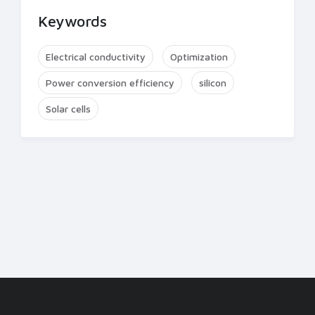
Keywords
Electrical conductivity
Optimization
Power conversion efficiency
silicon
Solar cells