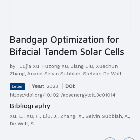
Bandgap Optimization for
Bifacial Tandem Solar Cells
by
Lujia Xu, Fuzong Xu, Jiang Liu, Xuechun
Zhang, Anand Selvin Subbiah, Stefaan De Wolf
Year:
2023
DOI:
Letter
https://doi.org/10.1021/acsenergylett.3c01014
Bibliography
Xu, L., Xu, F., Liu, J., Zhang, X., Selvin Subbiah, A.,
De Wolf, S.