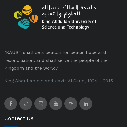
"KAUST shall be a beacon for peace, hope and
reconciliation, and shall serve the people of the
Kingdom and the world."
King Abdullah bin Abdulaziz Al Saud, 1924 – 2015
Contact Us