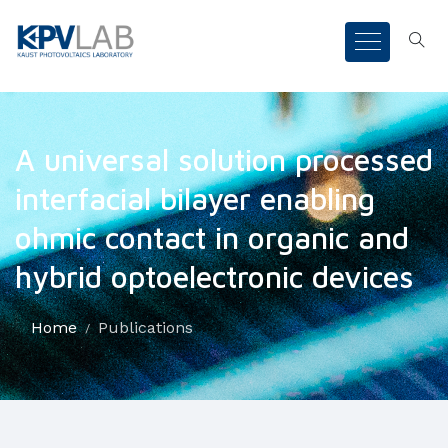
A universal solution processed
interfacial bilayer enabling
ohmic contact in organic and
hybrid optoelectronic devices
Home
Publications