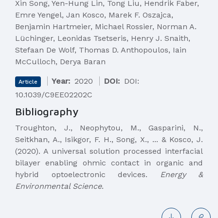
Xin Song, Yen-Hung Lin, Tong Liu, Hendrik Faber,
Emre Yengel, Jan Kosco, Marek F. Oszajca,
Benjamin Hartmeier, Michael Rossier, Norman A.
Lüchinger, Leonidas Tsetseris, Henry J. Snaith,
Stefaan De Wolf, Thomas D. Anthopoulos, Iain
McCulloch, Derya Baran
Year:
2020
DOI:
DOI:
Article
10.1039/C9EE02202C
Bibliography
Troughton, J., Neophytou, M., Gasparini, N.,
Seitkhan, A., Isikgor, F. H., Song, X., ... & Kosco, J.
(2020). A universal solution processed interfacial
bilayer enabling ohmic contact in organic and
hybrid optoelectronic devices.
Energy &
Environmental Science
.