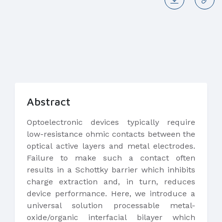
Abstract
Optoelectronic devices typically require
low-resistance ohmic contacts between the
optical active layers and metal electrodes.
Failure to make such a contact often
results in a Schottky barrier which inhibits
charge extraction and, in turn, reduces
device performance. Here, we introduce a
universal solution processable metal-
oxide/organic interfacial bilayer which