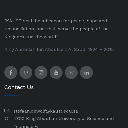
"KAUST shall be a beacon for peace, hope and
reconciliation, and shall serve the people of the
Kingdom and the world."
King Abdullah bin Abdulaziz Al Saud, 1924 – 2015
Contact Us
stefaan.dewolf@kaust.edu.sa
4700 King Abdullah University of Science and
Technology