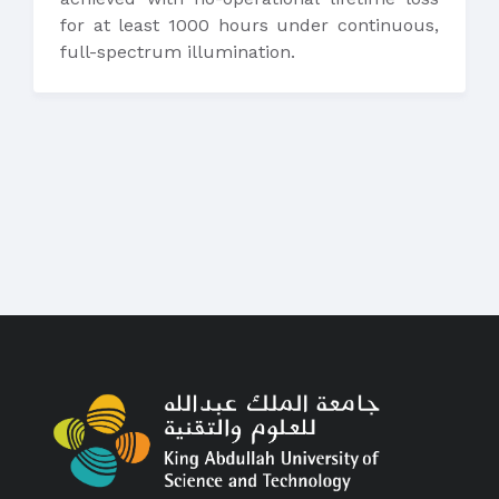
for at least 1000 hours under continuous,
full-spectrum illumination.