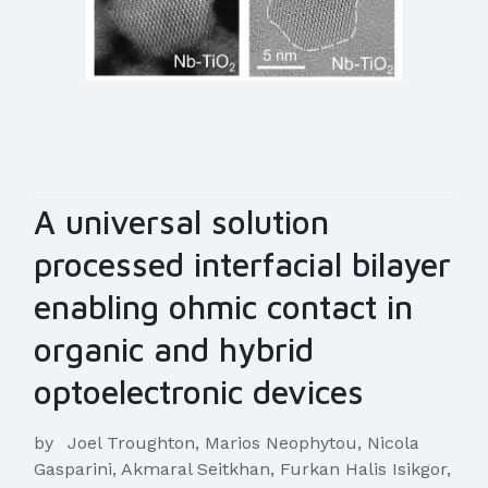
A universal solution
processed interfacial bilayer
enabling ohmic contact in
organic and hybrid
optoelectronic devices
by
Joel Troughton, Marios Neophytou, Nicola
Gasparini, Akmaral Seitkhan, Furkan Halis Isikgor,