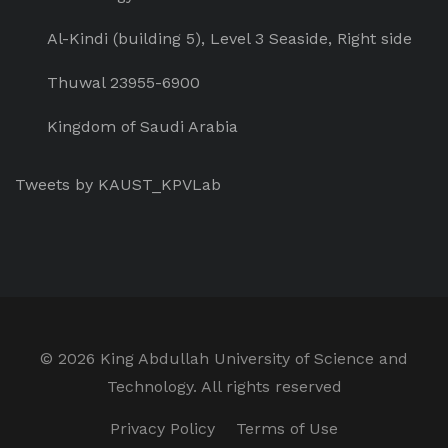
Al-Kindi (building 5), Level 3 Seaside, Right side
Thuwal 23955-6900
Kingdom of Saudi Arabia
Tweets by KAUST_KPVLab
©
2026 King Abdullah University of Science and
Technology. All rights reserved
Privacy Policy
Terms of Use