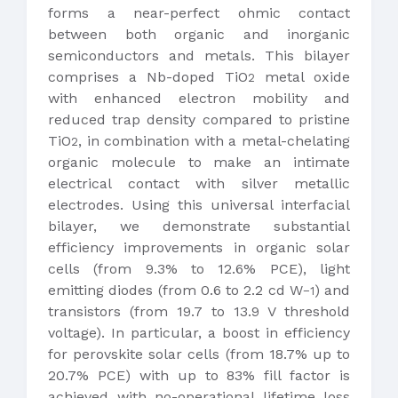
forms a near-perfect ohmic contact
between both organic and inorganic
semiconductors and metals. This bilayer
comprises a Nb-doped TiO
metal oxide
2
with enhanced electron mobility and
reduced trap density compared to pristine
TiO
, in combination with a metal-chelating
2
organic molecule to make an intimate
electrical contact with silver metallic
electrodes. Using this universal interfacial
bilayer, we demonstrate substantial
efficiency improvements in organic solar
cells (from 9.3% to 12.6% PCE), light
emitting diodes (from 0.6 to 2.2 cd W
) and
−1
transistors (from 19.7 to 13.9 V threshold
voltage). In particular, a boost in efficiency
for perovskite solar cells (from 18.7% up to
20.7% PCE) with up to 83% fill factor is
achieved with no-operational lifetime loss