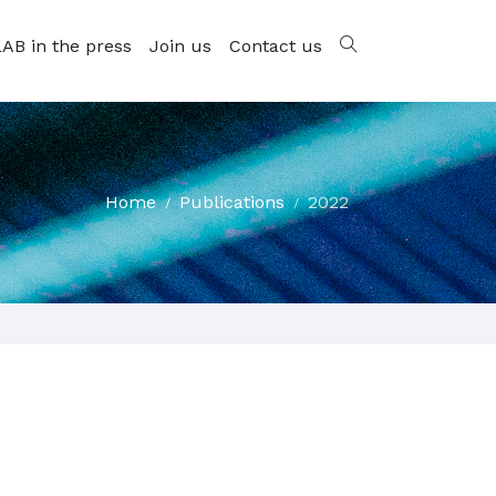
AB in the press
Join us
Contact us
Home
Publications
2022