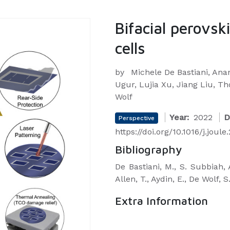
Bifacial perovsk
cells
by
Michele De Bastiani, An
Ugur, Lujia Xu, Jiang Liu, T
Wolf
Year:
2022
D
Perspective
https://doi.org/10.1016/j.joul
Bibliography
De Bastiani, M., S. Subbiah, A
Allen, T., Aydin, E., De Wolf, S
Extra Information