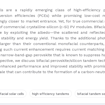
lls are a rapidly emerging class of high-efficiency 
rsion efficiencies (PCEs) while promising low-cost m
gly closer to market entrance. Yet, for true commercial 
of commercial crystalline-silicon (c-Si) PV modules. Bifaci
de by exploiting the albedo—the scattered and reflect
tability and energy yield. Thanks to the additional phot
larger than their conventional monofacial counterparts
ting such current enhancement requires current matching
narrow-band-gap perovskite that is known to suppress hali
spective, we discuss bifacial perovskite/silicon tandem tec
 enhanced performance and improved stability with promis
scale that can contribute to the formation of a carbon-neu
ifacial solar cells
high-efficiency tandems
bifacial tandem sol