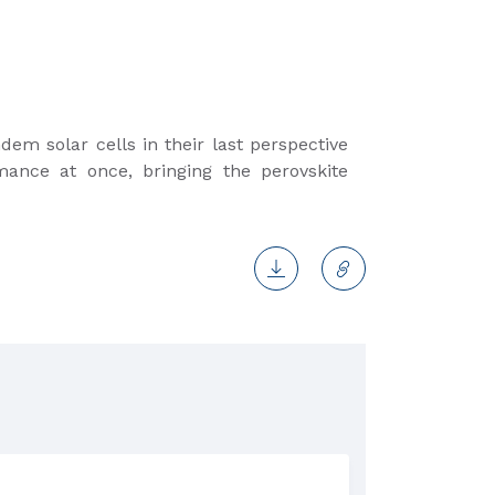
dem solar cells in their last perspective
mance at once, bringing the perovskite