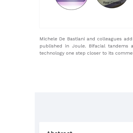
Michele De Bastiani and colleagues addre
published in Joule. Bifacial tandems 
technology one step closer to its commer