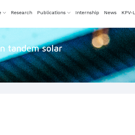
e
Research
Publications
Internship
News
KPV-L
con tandem solar