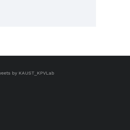
eets by KAUST_KPVLab