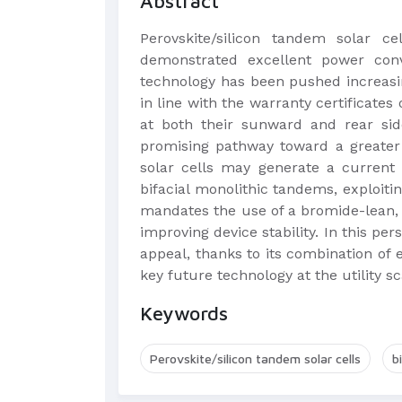
Abstract
Perovskite/silicon tandem solar ce
demonstrated excellent power conve
technology has been pushed increasin
in line with the warranty certificates 
at both their sunward and rear si
promising pathway toward a greater s
solar cells may generate a current 
bifacial monolithic tandems, exploi
mandates the use of a bromide-lean, 
improving device stability. In this per
appeal, thanks to its combination of
key future technology at the utility 
Keywords
Perovskite/silicon tandem solar cells
b