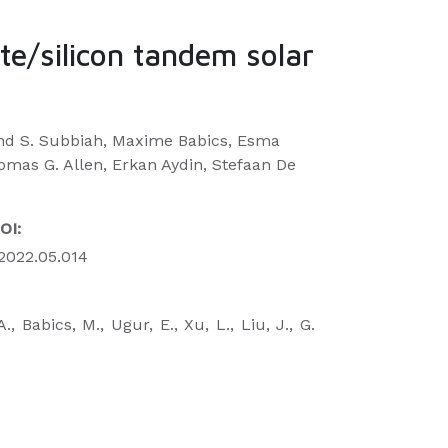
ite/silicon tandem solar
and S. Subbiah, Maxime Babics, Esma
homas G. Allen, Erkan Aydin, Stefaan De
OI:
e.2022.05.014
., Babics, M., Ugur, E., Xu, L., Liu, J., G.
.