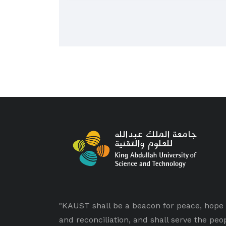
"KAUST shall be a beacon for peace, hope
and reconciliation, and shall serve the peo