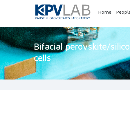
Home
Peopl
Bifacial perovskite/sili
cells