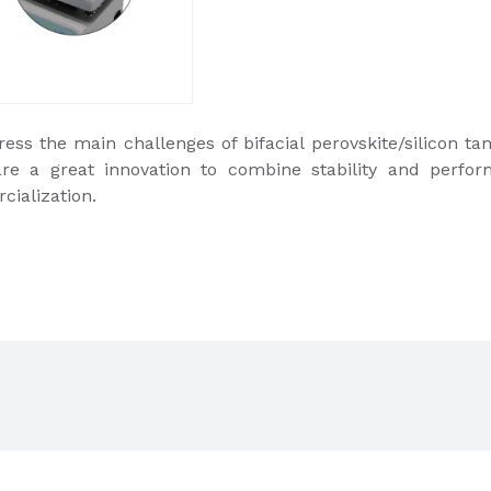
ss the main challenges of bifacial perovskite/silicon tan
are a great innovation to combine stability and perfor
cialization.