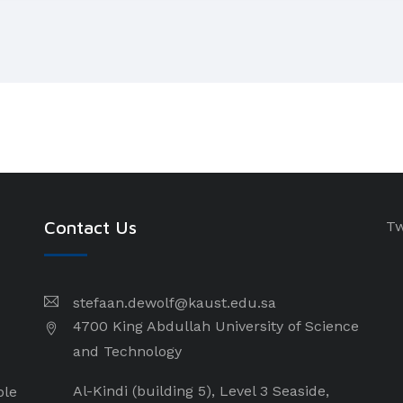
Contact Us
Tw
stefaan.dewolf@kaust.edu.sa
4700 King Abdullah University of Science
and Technology
Al-Kindi (building 5), Level 3 Seaside,
ple