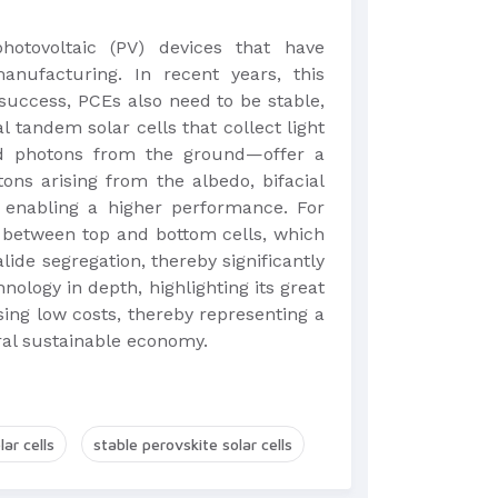
photovoltaic (PV) devices that have
anufacturing. In recent years, this
success, PCEs also need to be stable,
al tandem solar cells that collect light
ed photons from the ground—offer a
ons arising from the albedo, bifacial
, enabling a higher performance. For
 between top and bottom cells, which
de segregation, thereby significantly
hnology in depth, highlighting its great
ing low costs, thereby representing a
tral sustainable economy.
ar cells
stable perovskite solar cells