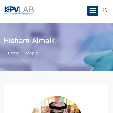
Hisham Almalki
Home
People