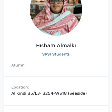
Hisham Almalki
SRSI Students
Alumni
Location:
Al Kindi B5/L3- 3254-WS18 (Seaside)