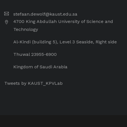
stefaan.dewolf@kaust.edu.sa
4700 King Abdullah University of Science and
Technology
Al-Kindi (building 5), Level 3 Seaside, Right side
Thuwal 23955-6900
Kingdom of Saudi Arabia
Tweets by KAUST_KPVLab