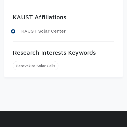
KAUST Affiliations
​KAUST Solar Center
Research Interests Keywords
Perovskite Solar Cells