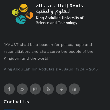
"KAUST shall be a beacon for peace, hope and
reconciliation, and shall serve the people of the
Kingdom and the world."
King Abdullah bin Abdulaziz Al Saud, 1924 – 2015
Contact Us