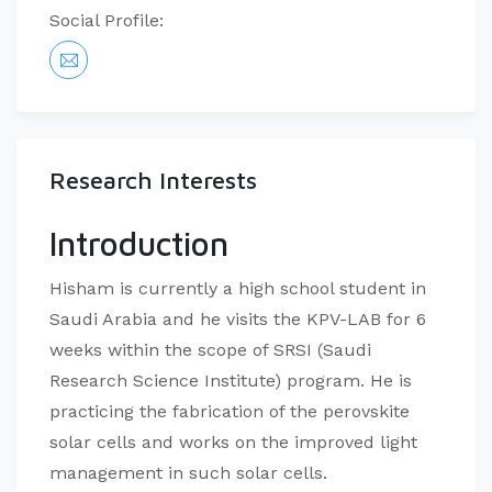
Social Profile:
Research Interests
Introduction
​Hisham is currently a high school student in
Saudi Arabia and he visits the KPV-LAB for 6
weeks within the scope of SRSI (Saudi
Research Science Institute) program. He is
practicing the fabrication of the perovskite
solar cells and works on the improved light
management in such solar cells.