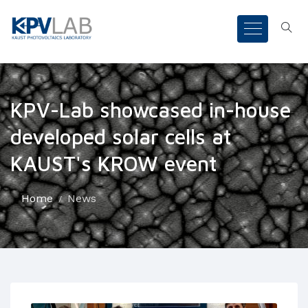
KPV-Lab showcased in-house
developed solar cells at
KAUST's KROW event
Home
News