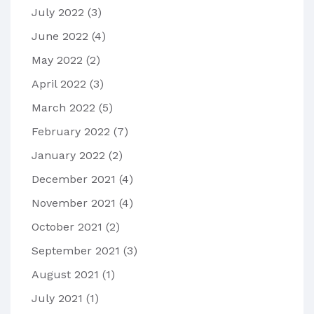
July 2022
(3)
June 2022
(4)
May 2022
(2)
April 2022
(3)
March 2022
(5)
February 2022
(7)
January 2022
(2)
December 2021
(4)
November 2021
(4)
October 2021
(2)
September 2021
(3)
August 2021
(1)
July 2021
(1)