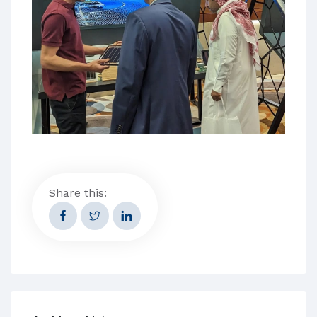
Share this: