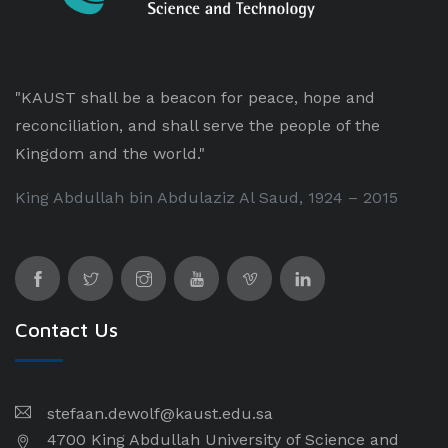
"KAUST shall be a beacon for peace, hope and
reconciliation, and shall serve the people of the
Kingdom and the world."
King Abdullah bin Abdulaziz Al Saud, 1924 – 2015
Contact Us
stefaan.dewolf@kaust.edu.sa
4700 King Abdullah University of Science and