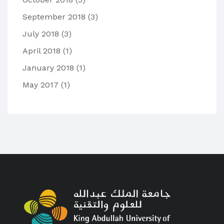
September 2018
(3)
July 2018
(3)
April 2018
(1)
January 2018
(1)
May 2017
(1)