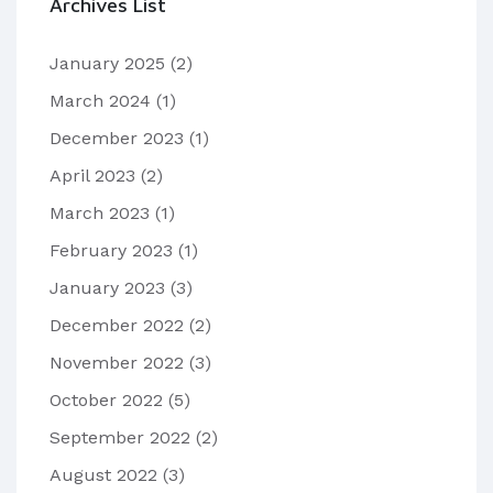
Archives List
January 2025
(2)
March 2024
(1)
December 2023
(1)
April 2023
(2)
March 2023
(1)
February 2023
(1)
January 2023
(3)
December 2022
(2)
November 2022
(3)
October 2022
(5)
September 2022
(2)
August 2022
(3)