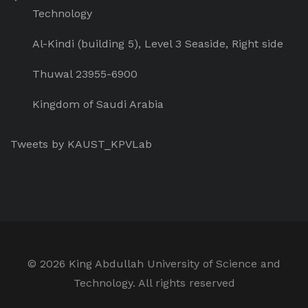
Technology
Al-Kindi (building 5), Level 3 Seaside, Right side
Thuwal 23955-6900
Kingdom of Saudi Arabia
Tweets by KAUST_KPVLab
©
2026 King Abdullah University of Science and
Technology. All rights reserved