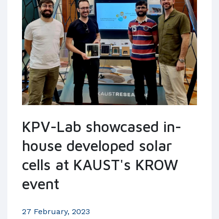
KPV-Lab showcased in-
house developed solar
cells at KAUST's KROW
event
27 February, 2023