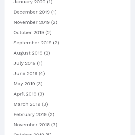
January 2020
(1)
December 2019
(1)
November 2019
(2)
October 2019
(2)
September 2019
(2)
August 2019
(2)
July 2019
(1)
June 2019
(4)
May 2019
(3)
April 2019
(3)
March 2019
(3)
February 2019
(2)
November 2018
(3)
October 2018
(5)