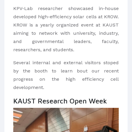
KPV-Lab researcher showcased in-house
developed high-efficiency solar cells at KROW.
KROW is a yearly organized event at KAUST
aiming to network with university, industry,
and governmental leaders, faculty,
researchers, and students.
Several internal and external visitors stoped
by the booth to learn bout our recent
progress on the high efficiency cell
development.
KAUST Research Open Week