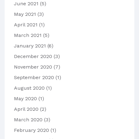
June 2021
(5)
May 2021
(3)
April 2021
(1)
March 2021
(5)
January 2021
(6)
December 2020
(3)
November 2020
(7)
September 2020
(1)
August 2020
(1)
May 2020
(1)
April 2020
(2)
March 2020
(3)
February 2020
(1)