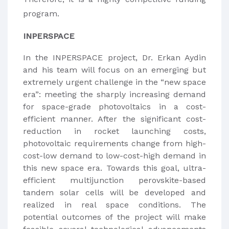
program.
INPERSPACE
In the INPERSPACE project, Dr. Erkan Aydin
and his team will focus on an emerging but
extremely urgent challenge in the “new space
era”: meeting the sharply increasing demand
for space-grade photovoltaics in a cost-
efficient manner. After the significant cost-
reduction in rocket launching costs,
photovoltaic requirements change from high-
cost-low demand to low-cost-high demand in
this new space era. Towards this goal, ultra-
efficient multijunction perovskite-based
tandem solar cells will be developed and
realized in real space conditions. The
potential outcomes of the project will make