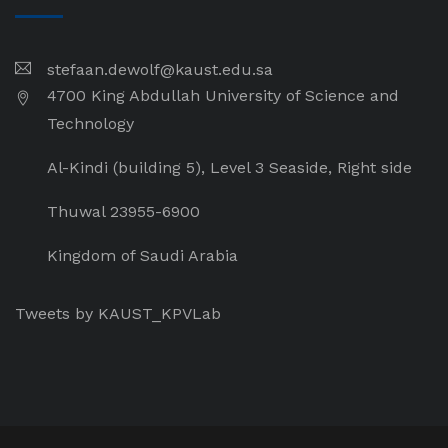
stefaan.dewolf@kaust.edu.sa
4700 King Abdullah University of Science and
Technology
Al-Kindi (building 5), Level 3 Seaside, Right side
Thuwal 23955-6900
Kingdom of Saudi Arabia
Tweets by KAUST_KPVLab