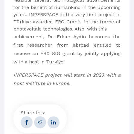
feasible several technological advancements
for the benefit of humankind in the upcoming
years. INPERSPACE is the very first project in
Türkiye awarded ERC Grants in the frame of
photovoltaic technologies. Also, with this
achievement, Dr. Erkan Aydin becomes the
first researcher from abroad entitled to
receive an ERC StG grant by jointly applying
with a host in Türkiye.
INPERSPACE project will start in 2023 with a
host institute in Europe.
Share this: