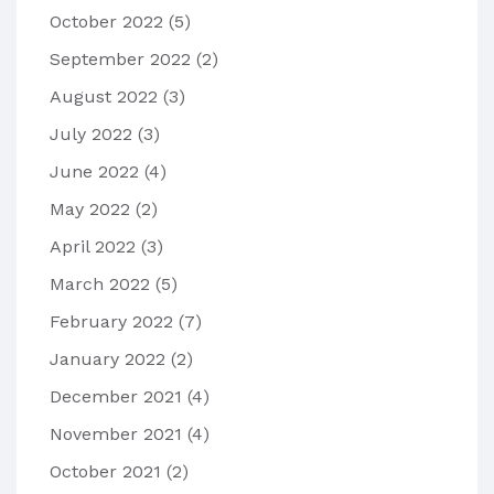
October 2022
(5)
September 2022
(2)
August 2022
(3)
July 2022
(3)
June 2022
(4)
May 2022
(2)
April 2022
(3)
March 2022
(5)
February 2022
(7)
January 2022
(2)
December 2021
(4)
November 2021
(4)
October 2021
(2)