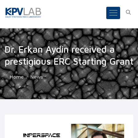
Dr. Erkan Aydin received a
prestigious ERC Starting Grant
Home
News