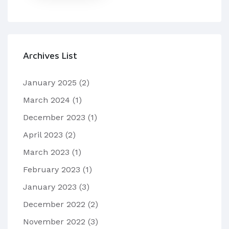
Archives List
January 2025
(2)
March 2024
(1)
December 2023
(1)
April 2023
(2)
March 2023
(1)
February 2023
(1)
January 2023
(3)
December 2022
(2)
November 2022
(3)