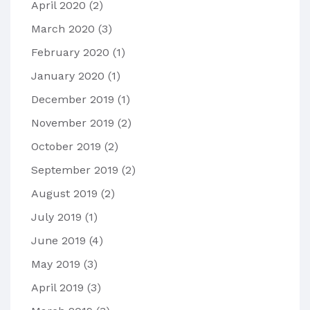
April 2020
(2)
March 2020
(3)
February 2020
(1)
January 2020
(1)
December 2019
(1)
November 2019
(2)
October 2019
(2)
September 2019
(2)
August 2019
(2)
July 2019
(1)
June 2019
(4)
May 2019
(3)
April 2019
(3)