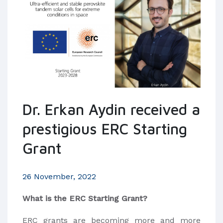
Dr. Erkan Aydin received a
prestigious ERC Starting
Grant
26 November, 2022
What is the ERC Starting Grant?
ERC grants are becoming more and more