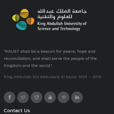
"KAUST shall be a beacon for peace, hope and
reconciliation, and shall serve the people of the
Kingdom and the world."
King Abdullah bin Abdulaziz Al Saud, 1924 – 2015
Contact Us