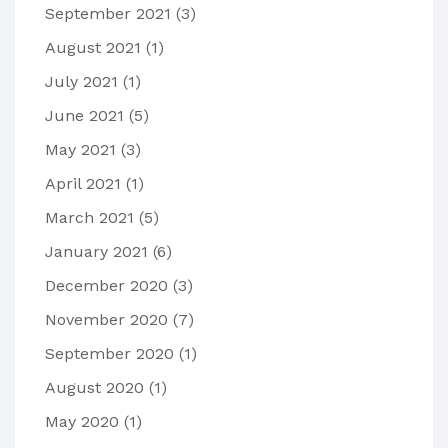
September 2021
(3)
August 2021
(1)
July 2021
(1)
June 2021
(5)
May 2021
(3)
April 2021
(1)
March 2021
(5)
January 2021
(6)
December 2020
(3)
November 2020
(7)
September 2020
(1)
August 2020
(1)
May 2020
(1)