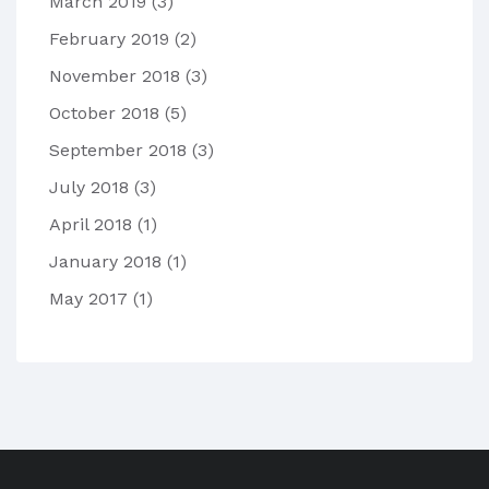
March 2019
(3)
February 2019
(2)
November 2018
(3)
October 2018
(5)
September 2018
(3)
July 2018
(3)
April 2018
(1)
January 2018
(1)
May 2017
(1)