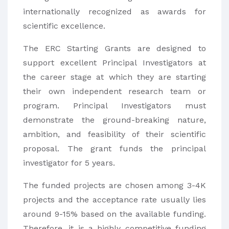
internationally recognized as awards for
scientific excellence.
The ERC Starting Grants are designed to
support excellent Principal Investigators at
the career stage at which they are starting
their own independent research team or
program. Principal Investigators must
demonstrate the ground-breaking nature,
ambition, and feasibility of their scientific
proposal. The grant funds the principal
investigator for 5 years.
The funded projects are chosen among 3-4K
projects and the acceptance rate usually lies
around 9-15% based on the available funding.
Therefore, it is a highly competitive funding