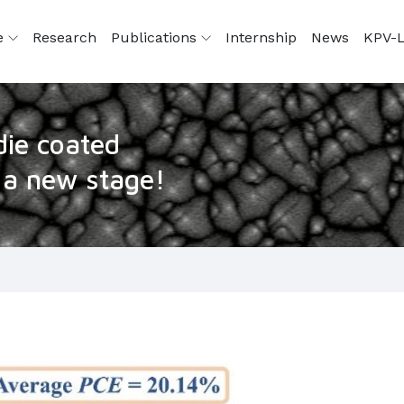
e
Research
Publications
Internship
News
KPV-L
die coated
o a new stage!