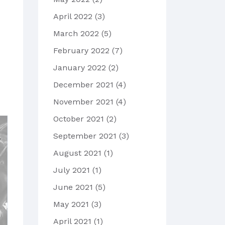
April 2022
(3)
March 2022
(5)
February 2022
(7)
January 2022
(2)
December 2021
(4)
November 2021
(4)
October 2021
(2)
September 2021
(3)
August 2021
(1)
July 2021
(1)
June 2021
(5)
May 2021
(3)
April 2021
(1)