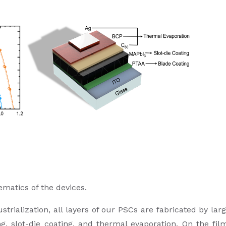
ematics of the devices.
strialization, all layers of our PSCs are fabricated by lar
g, slot-die coating, and thermal evaporation. On the fil