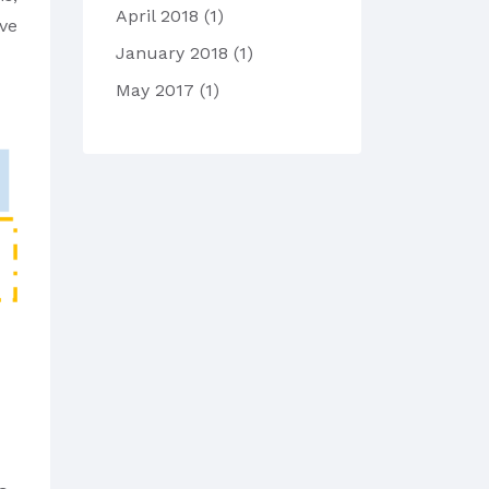
April 2018
(1)
ave
January 2018
(1)
May 2017
(1)