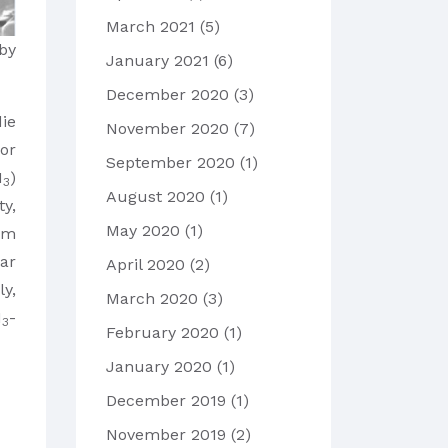
March 2021
(5)
by
January 2021
(6)
December 2020
(3)
die
November 2020
(7)
for
September 2020
(1)
I
)
3
August 2020
(1)
ty,
May 2020
(1)
μm
nar
April 2020
(2)
y,
March 2020
(3)
I
-
3
February 2020
(1)
January 2020
(1)
December 2019
(1)
November 2019
(2)