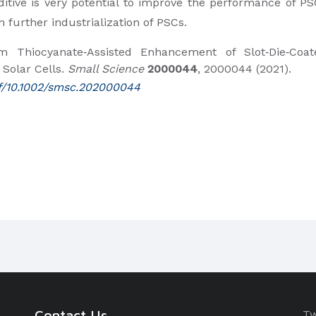
itive is very potential to improve the performance of PS
n further industrialization of PSCs.
 Thiocyanate‐Assisted Enhancement of Slot‐Die‐Coat
 Solar Cells.
Small Science
2000044
, 2000044 (2021).
pdf/10.1002/smsc.202000044
Contact Us
Tw