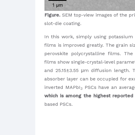
Figure.
SEM top-view images of the pri
slot-die coating.
In this work, simply using potassium t
films is improved greatly. The grain si
perovskite polycrystalline films. Th
films show single-crystal-level parame
and 25.15±3.55 μm diffusion length. 
absorber layer can be occupied for exc
inverted MAPbI
PSCs have an average
3
which is among the highest reported 
based PSCs.