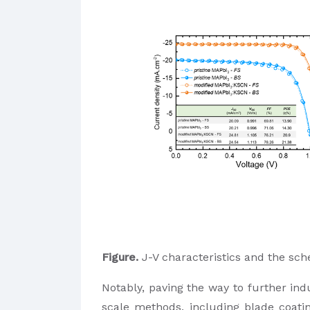
Figure.
J-V characteristics and the sch
Notably, paving the way to further indu
scale methods, including blade coatin