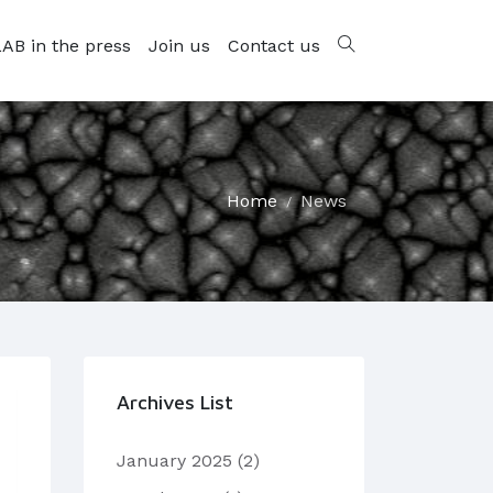
AB in the press
Join us
Contact us
Home
News
Archives List
January 2025
(2)