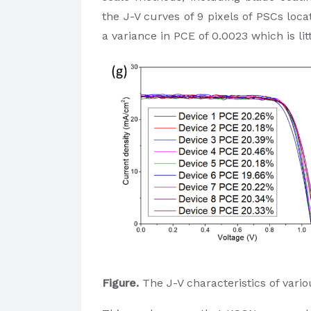
the J-V curves of 9 pixels of PSCs loca
a variance in PCE of 0.0023 which is lit
Figure.
The J-V characteristics of vario