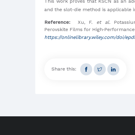
This work proves that KSCN as an add
and the slot-die method is applicable i
Reference:
Xu, F.
et al.
Potassium
Perovskite Films for High‐Performance
https://onlinelibrary.wiley.com/doi/e
Share this: