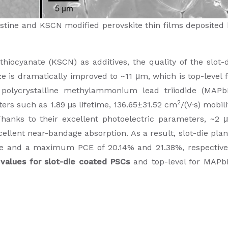
stine and KSCN modified perovskite thin films deposited 
hiocyanate (KSCN) as additives, the quality of the slot-
ze is dramatically improved to ~11 μm, which is top-level 
e polycrystalline methylammonium lead triiodide (MAPb
2
ters such as 1.89 μs lifetime, 136.65±31.52 cm
/(V∙s) mobili
Thanks to their excellent photoelectric parameters, ~2 
ellent near-bandage absorption. As a result, slot-die pla
 and a maximum PCE of 20.14% and 21.38%, respectivel
values for slot-die coated PSCs
and top-level for MAPb