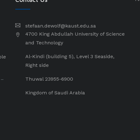
stefaan.dewolf@kaust.edu.sa
4700 King Abdullah University of Science
and Technology
Al-Kindi (building 5), Level 3 Seaside,
ple
Right side
Thuwal 23955-6900
 –
Kingdom of Saudi Arabia