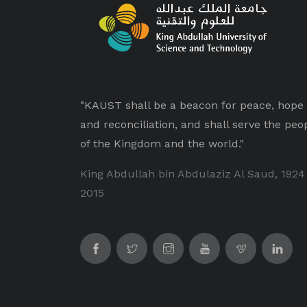
"KAUST shall be a beacon for peace, hope
and reconciliation, and shall serve the peo
of the Kingdom and the world."
King Abdullah bin Abdulaziz Al Saud, 1924
2015