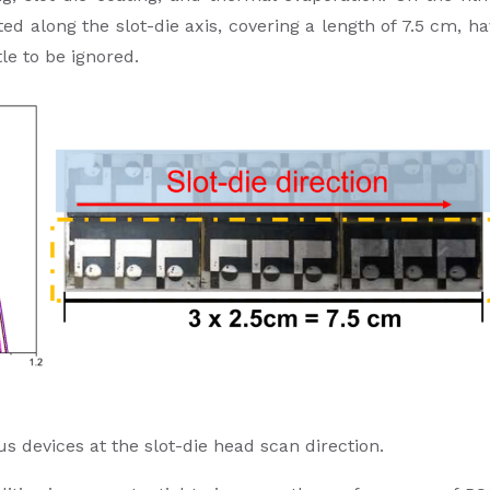
ted along the slot-die axis, covering a length of 7.5 cm, h
tle to be ignored.
us devices at the slot-die head scan direction.