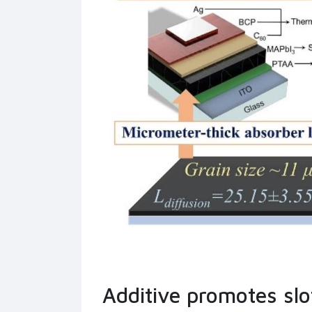
Additive promotes slot