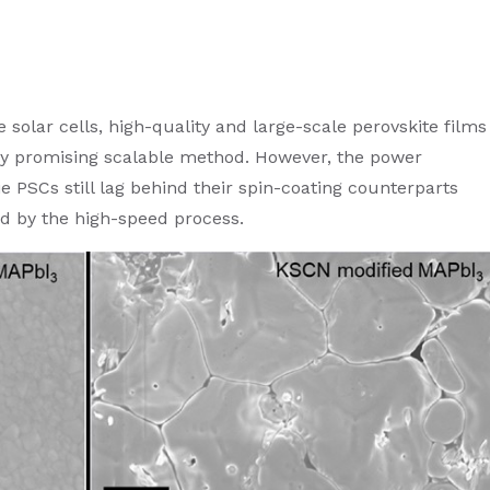
 solar cells, high-quality and large-scale perovskite films
ghly promising scalable method. However, the power
ie PSCs still lag behind their spin-coating counterparts
ed by the high-speed process.