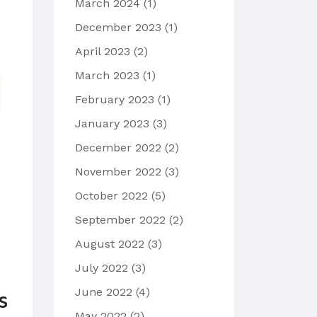
March 2024
(1)
December 2023
(1)
April 2023
(2)
March 2023
(1)
February 2023
(1)
January 2023
(3)
December 2022
(2)
November 2022
(3)
October 2022
(5)
September 2022
(2)
August 2022
(3)
July 2022
(3)
June 2022
(4)
s
May 2022
(2)