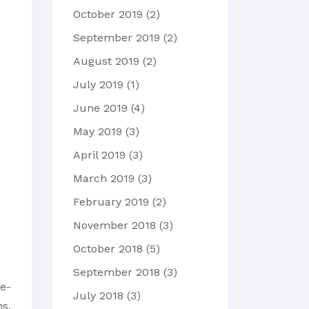
October 2019
(2)
September 2019
(2)
August 2019
(2)
July 2019
(1)
June 2019
(4)
May 2019
(3)
April 2019
(3)
March 2019
(3)
February 2019
(2)
November 2018
(3)
October 2018
(5)
September 2018
(3)
ge-
July 2018
(3)
ms,