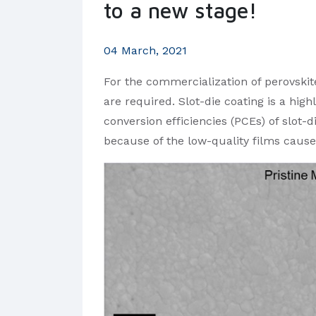
to a new stage!
04 March, 2021
For the commercialization of perovskite
are required. Slot-die coating is a hi
conversion efficiencies (PCEs) of slot-d
because of the low-quality films caus