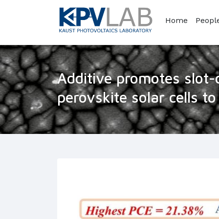
Home
Peopl
Additive promotes slot-
perovskite solar cells t