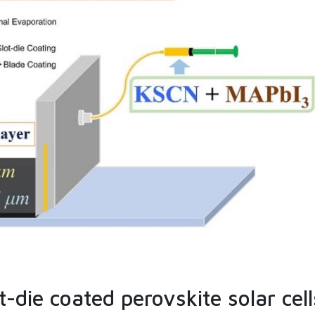
-die coated perovskite solar cell