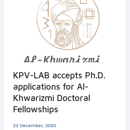
KPV-LAB accepts Ph.D.
applications for Al-
Khwarizmi Doctoral
Fellowships
23 December, 2020