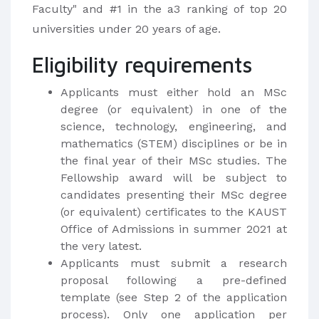
Faculty" and #1 in the a3 ranking of top 20
universities under 20 years of age.
Eligibility requirements
Applicants must either hold an MSc
degree (or equivalent) in one of the
science, technology, engineering, and
mathematics (STEM) disciplines or be in
the final year of their MSc studies. The
Fellowship award will be subject to
candidates presenting their MSc degree
(or equivalent) certificates to the KAUST
Office of Admissions in summer 2021 at
the very latest.
Applicants must submit a research
proposal following a pre-defined
template (see Step 2 of the application
process). Only one application per