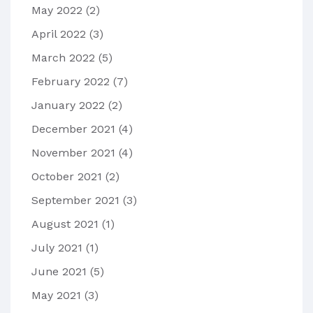
May 2022
(2)
April 2022
(3)
March 2022
(5)
February 2022
(7)
January 2022
(2)
December 2021
(4)
November 2021
(4)
October 2021
(2)
September 2021
(3)
August 2021
(1)
July 2021
(1)
June 2021
(5)
May 2021
(3)