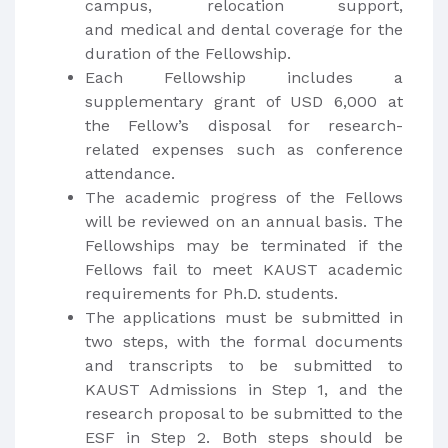
campus, relocation support,
and medical and dental coverage for the
duration of the Fellowship.
Each Fellowship includes a
supplementary grant of USD 6,000 at
the Fellow’s disposal for research-
related expenses such as conference
attendance.
The academic progress of the Fellows
will be reviewed on an annual basis. The
Fellowships may be terminated if the
Fellows fail to meet KAUST academic
requirements for Ph.D. students.
The applications must be submitted in
two steps, with the formal documents
and transcripts to be submitted to
KAUST Admissions in Step 1, and the
research proposal to be submitted to the
ESF in Step 2. Both steps should be