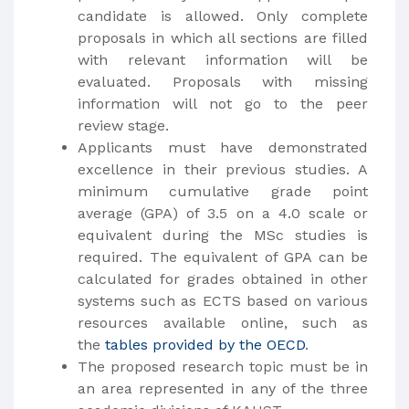
candidate is allowed. Only complete
proposals in which all sections are filled
with relevant information will be
evaluated. Proposals with missing
information will not go to the peer
review stage.
Applicants must have demonstrated
excellence in their previous studies. A
minimum cumulative grade point
average (GPA) of 3.5 on a 4.0 scale or
equivalent during the MSc studies is
required. The equivalent of GPA can be
calculated for grades obtained in other
systems such as ECTS based on various
resources available online, such as
the
tables provided by the OECD
.
The proposed research topic must be in
an area represented in any of the three