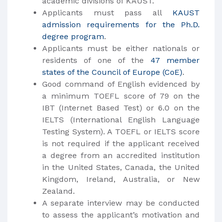
academic divisions of KAUST.
Applicants must pass all
KAUST
admission requirements for the Ph.D.
degree program
.
Applicants must be either nationals or
residents of one of the
47 member
states of the Council of Europe (CoE)
.
Good command of English evidenced by
a minimum TOEFL score of 79 on the
IBT (Internet Based Test) or 6.0 on the
IELTS (International English Language
Testing System). A TOEFL or IELTS score
is not required if the applicant received
a degree from an accredited institution
in the United States, Canada, the United
Kingdom, Ireland, Australia, or New
Zealand.
A separate interview may be conducted
to assess the applicant’s motivation and