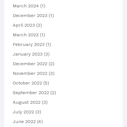
March 2024
(1)
December 2023
(1)
April 2023
(2)
March 2023
(1)
February 2023
(1)
January 2023
(3)
December 2022
(2)
November 2022
(3)
October 2022
(5)
September 2022
(2)
August 2022
(3)
July 2022
(3)
June 2022
(4)