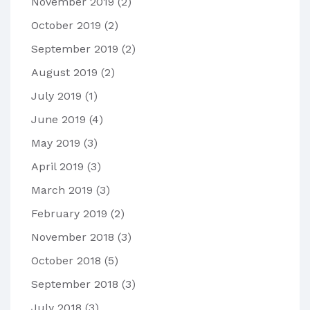
November 2019
(2)
October 2019
(2)
September 2019
(2)
August 2019
(2)
July 2019
(1)
June 2019
(4)
May 2019
(3)
April 2019
(3)
March 2019
(3)
February 2019
(2)
November 2018
(3)
October 2018
(5)
September 2018
(3)
July 2018
(3)