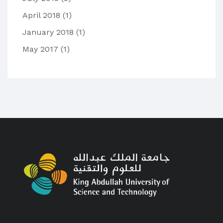
April 2018
(1)
January 2018
(1)
May 2017
(1)