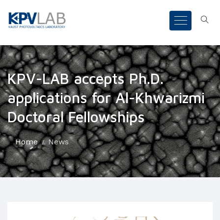
KPV-LAB accepts Ph.D.
applications for Al-Khwarizmi
Doctoral Fellowships
Home
News