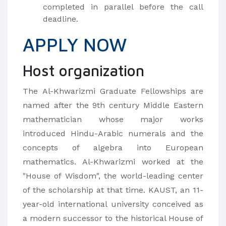
completed in parallel before the call
deadline.
APPLY NOW
Host organization
The Al-Khwarizmi Graduate Fellowships are
named after the 9th century Middle Eastern
mathematician whose major works
introduced Hindu-Arabic numerals and the
concepts of algebra into European
mathematics. Al-Khwarizmi worked at the
"House of Wisdom", the world-leading center
of the scholarship at that time. KAUST, an 11-
year-old international university conceived as
a modern successor to the historical House of