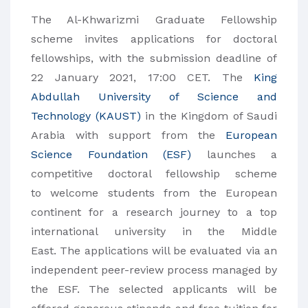
The Al-Khwarizmi Graduate Fellowship
scheme invites applications for doctoral
fellowships, with the submission deadline of
22 January 2021, 17:00 CET. The
King
Abdullah University of Science and
Technology (KAUST)
in the Kingdom of Saudi
Arabia with support from the
European
Science Foundation (ESF)
launches a
competitive doctoral fellowship scheme
to welcome students from the European
continent for a research journey to a top
international university in the Middle
East. The applications will be evaluated via an
independent peer-review process managed by
the ESF. The selected applicants will be