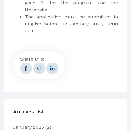
good fit for the program and the
University.
The application must be submitted in
English before
22 January 2021, 17:00
CET
.
Share this:
Archives List
January 2025
(2)