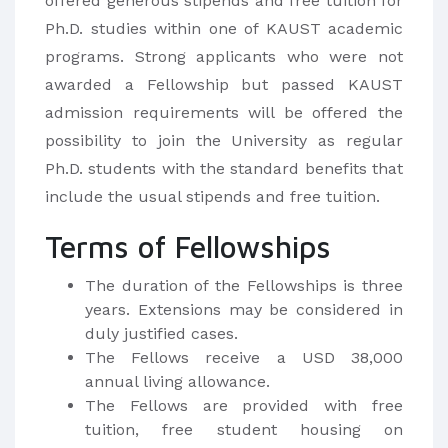
offered generous stipends and free tuition for
Ph.D. studies within one of KAUST academic
programs. Strong applicants who were not
awarded a Fellowship but passed KAUST
admission requirements will be offered the
possibility to join the University as regular
Ph.D. students with the standard benefits that
include the usual stipends and free tuition.
Terms of Fellowships
The duration of the Fellowships is three
years. Extensions may be considered in
duly justified cases.
The Fellows receive a USD 38,000
annual living allowance.
The Fellows are provided with free
tuition, free student housing on