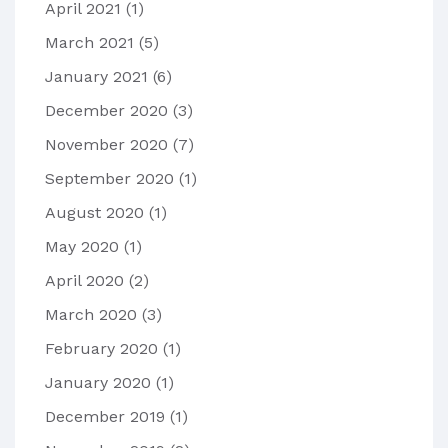
April 2021
(1)
March 2021
(5)
January 2021
(6)
December 2020
(3)
November 2020
(7)
September 2020
(1)
August 2020
(1)
May 2020
(1)
April 2020
(2)
March 2020
(3)
February 2020
(1)
January 2020
(1)
December 2019
(1)