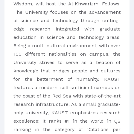
Wisdom, will host the Al-Khwarizmi Fellows.
The University focuses on the advancement
of science and technology through cutting-
edge research integrated with graduate
education in science and technology areas.
Being a multi-cultural environment, with over
100 different nationalities on campus, the
University strives to serve as a beacon of
knowledge that bridges people and cultures
for the betterment of humanity. KAUST
features a modern, self-sufficient campus on
the coast of the Red Sea with state-of-the-art
research infrastructure. As a small graduate-
only university, KAUST emphasizes research
excellence; it ranks #1 in the world in QS
ranking in the category of "Citations per