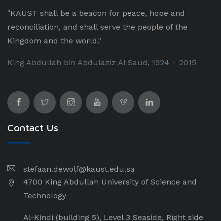
"KAUST shall be a beacon for peace, hope and
reconciliation, and shall serve the people of the
Kingdom and the world."
King Abdullah bin Abdulaziz Al Saud, 1924 – 2015
Contact Us
stefaan.dewolf@kaust.edu.sa
4700 King Abdullah University of Science and
Technology
Al-Kindi (building 5), Level 3 Seaside, Right side